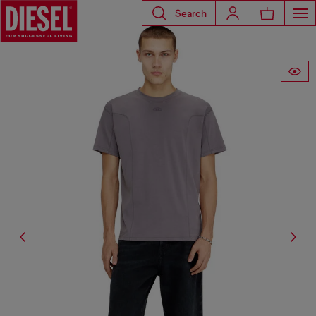
Search