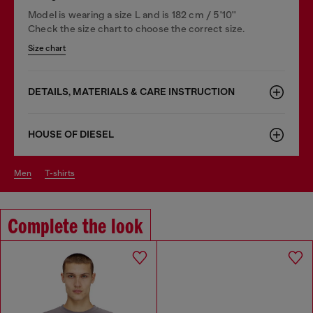
Model is wearing a size L and is 182 cm / 5'10''
Check the size chart to choose the correct size.
Size chart
DETAILS, MATERIALS & CARE INSTRUCTION
HOUSE OF DIESEL
men
t-shirts
Complete the look