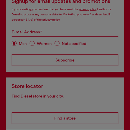
Signup for email updates and promotions
By proceeding, you confirm that you have read the
privacy policy
, I authorize
Diesel to process my personal data for
Marketing purposes*
as described in
paragraph 3.1, d) of the
privacy policy
.
E-mail Address*
Man
Woman
Not specified
Subscribe
Store locator
Find Diesel store in your city.
Find a store