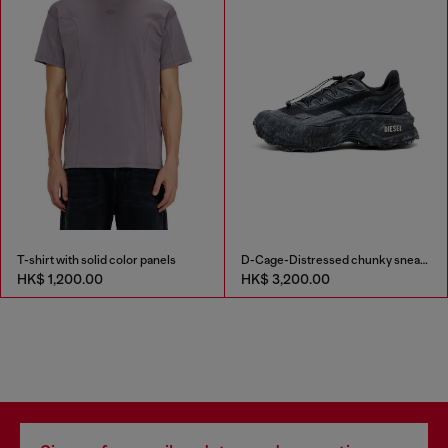
T-shirt with solid color panels
D-Cage-Distressed chunky sneakers in ripstop
HK$ 1,200.00
HK$ 3,200.00