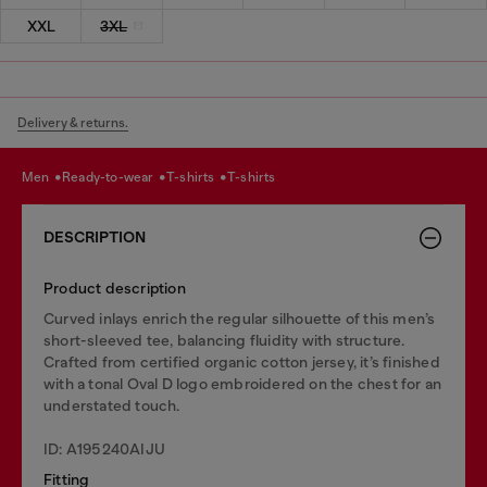
XXL
3XL
Delivery & returns.
men
ready-to-wear
t-shirts
t-shirts
DESCRIPTION
Product description
Curved inlays enrich the regular silhouette of this men’s
short-sleeved tee, balancing fluidity with structure.
Crafted from certified organic cotton jersey, it’s finished
with a tonal Oval D logo embroidered on the chest for an
understated touch.
ID: A195240AIJU
Fitting