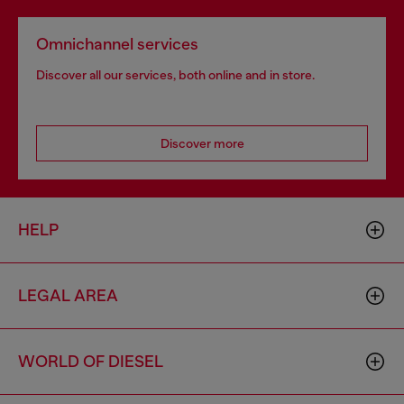
Omnichannel services
Discover all our services, both online and in store.
Discover more
HELP
LEGAL AREA
WORLD OF DIESEL