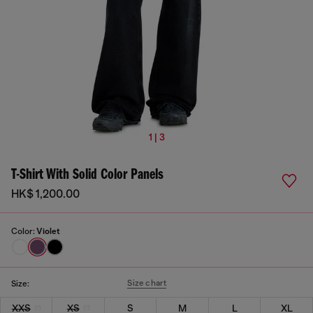
1 | 3
T-Shirt With Solid Color Panels
HK$ 1,200.00
Color:
Violet
Size chart
Size:
XXS
XS
S
M
L
XL