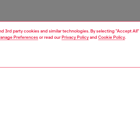
and 3rd party cookies and similar technologies. By selecting "Accept All"
anage Preferences
or read our
Privacy Policy
and
Cookie Policy
.
1 | 4
essories
tech accessories
tech accessories
PTION
 description
cing the Diesel Diesel Oval D Glitter Case FW24 for iPhone
er. This case combines practical protection with modern
aking it the perfect companion for your phone. It’s built to
 your phone from bumps and scratches. With its stylish