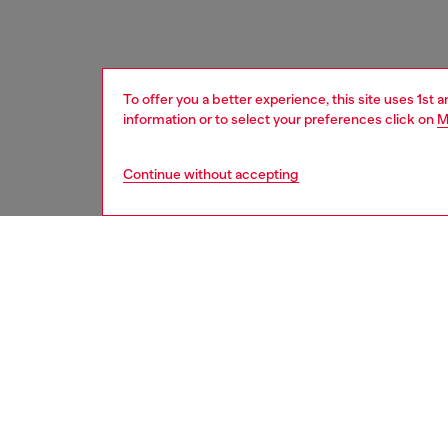
To offer you a better experience, this site uses 1st 
information or to select your preferences click on
M
Continue without accepting
women
acc
DESCRI
Product
Introdu
16 silv
style, m
protect