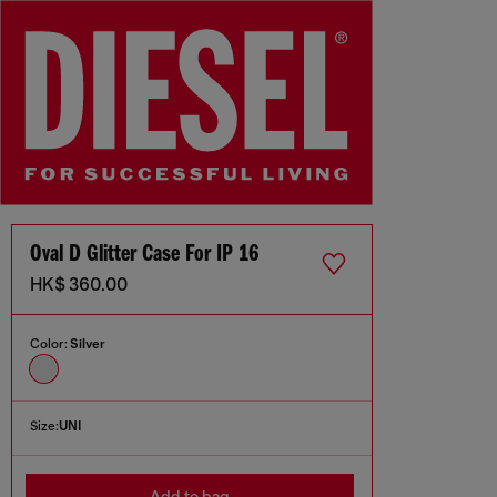
Oval D Glitter Case For IP 16
HK$ 360.00
Color:
Silver
Size:
UNI
Add to bag