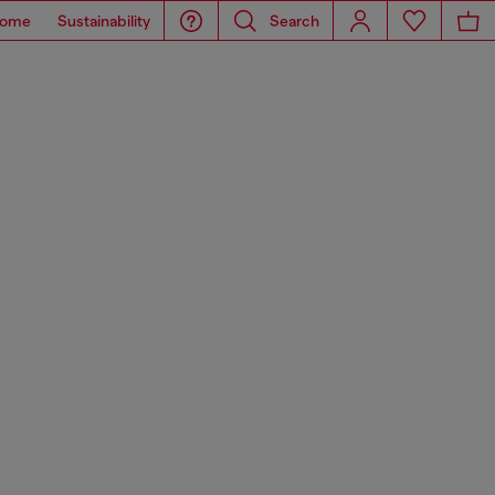
ome
Sustainability
Search