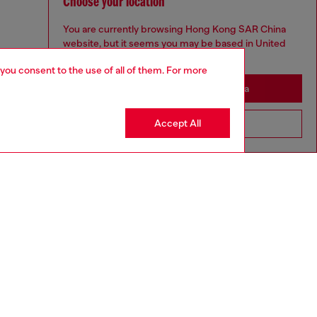
Choose your location
You are currently browsing Hong Kong SAR China
website, but it seems you may be based in United
States
 you consent to the use of all of them. For more
Stay in Hong Kong SAR China
Accept All
Go to United States