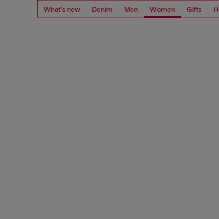
What's new
Denim
Men
Women
Gifts
H