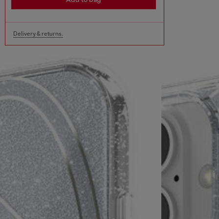
Delivery & returns.