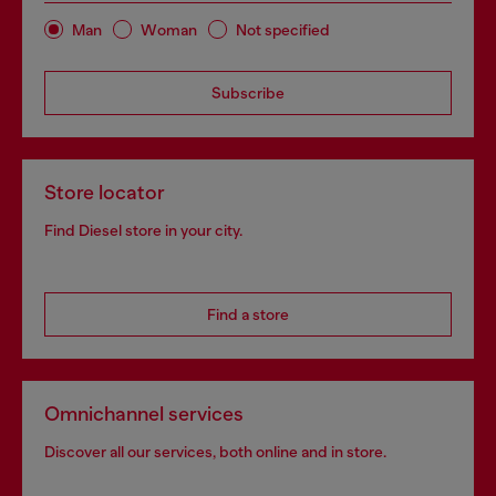
Man
Woman
Not specified
Subscribe
Store locator
Find Diesel store in your city.
Find a store
Omnichannel services
Discover all our services, both online and in store.