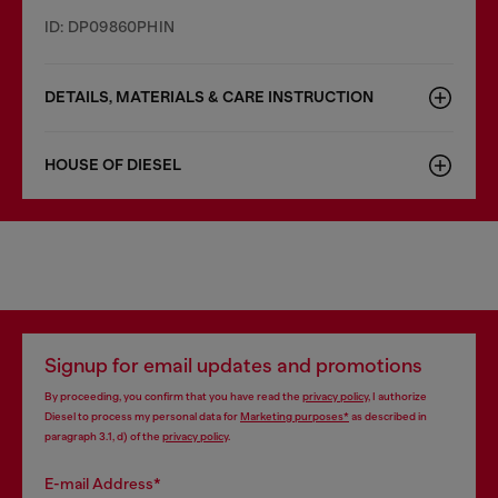
ID: DP09860PHIN
DETAILS, MATERIALS & CARE INSTRUCTION
HOUSE OF DIESEL
Signup for email updates and promotions
By proceeding, you confirm that you have read the
privacy policy
, I authorize
Diesel to process my personal data for
Marketing purposes*
as described in
paragraph 3.1, d) of the
privacy policy
.
E-mail Address*