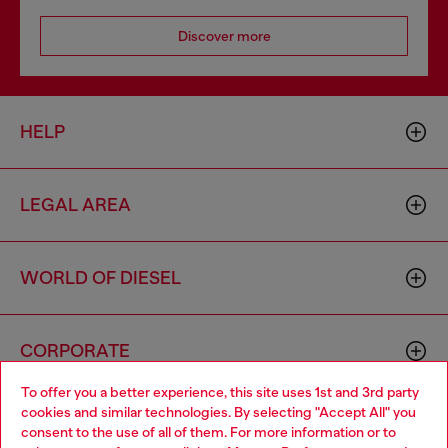
Discover more
HELP
LEGAL AREA
WORLD OF DIESEL
CORPORATE
To offer you a better experience, this site uses 1st and 3rd party
cookies and similar technologies. By selecting "Accept All" you
Choose your location
consent to the use of all of them. For more information or to