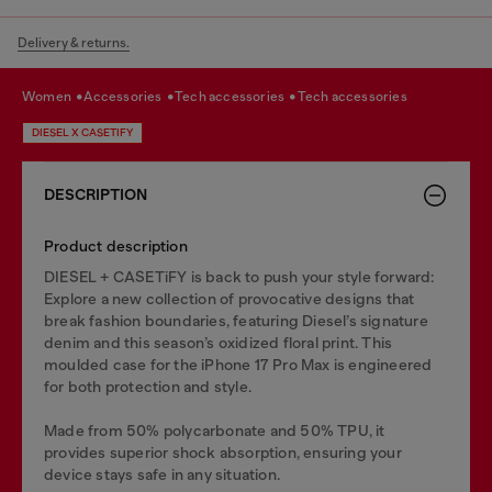
Delivery & returns.
women
accessories
tech accessories
tech accessories
DIESEL X CASETIFY
DESCRIPTION
Product description
DIESEL + CASETiFY is back to push your style forward:
Explore a new collection of provocative designs that
break fashion boundaries, featuring Diesel’s signature
denim and this season’s oxidized floral print. This
moulded case for the iPhone 17 Pro Max is engineered
for both protection and style.
Made from 50% polycarbonate and 50% TPU, it
provides superior shock absorption, ensuring your
device stays safe in any situation.