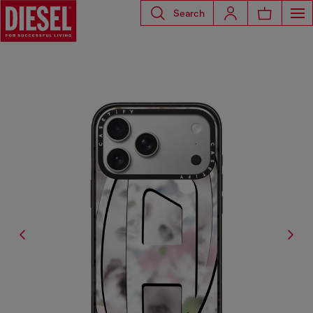
Search