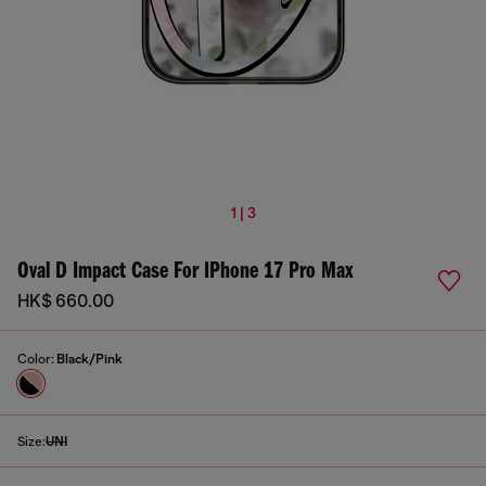
1 | 3
Oval D Impact Case For IPhone 17 Pro Max
HK$ 660.00
Color:
Black/Pink
Size:
UNI