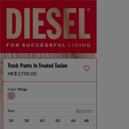
Track Pants In Treated Taslan
HK$ 2,700.00
Color:
Beige
Size chart
Size:
36
38
40
42
44
46