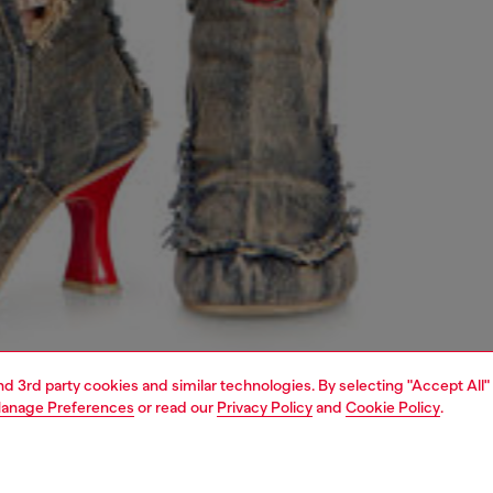
and 3rd party cookies and similar technologies. By selecting "Accept All"
anage Preferences
or read our
Privacy Policy
and
Cookie Policy
.
1 | 4