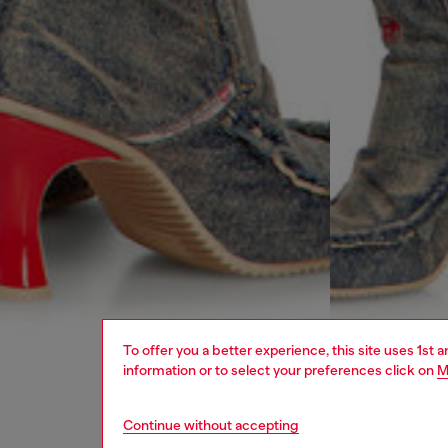
To offer you a better experience, this site uses 1st 
information or to select your preferences click on
M
Continue without accepting