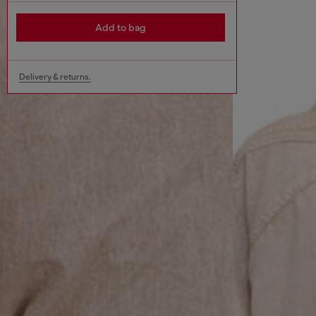
Add to bag
Delivery & returns.