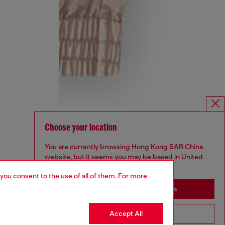
Choose your location
You are currently browsing Hong Kong SAR China
website, but it seems you may be based in United
States
 you consent to the use of all of them. For more
Stay in Hong Kong SAR China
Accept All
Go to United States