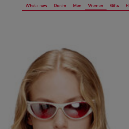
What's new
Denim
Men
Women
Gifts
H