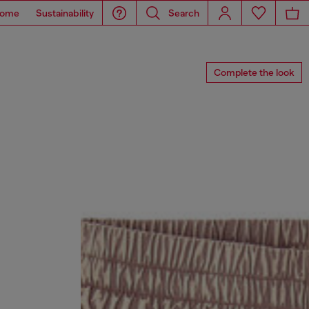
ome
Sustainability
Search
Complete the look