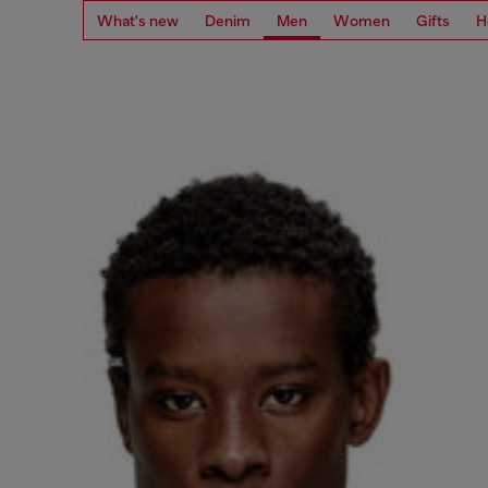
What's new
Denim
Men
Women
Gifts
H