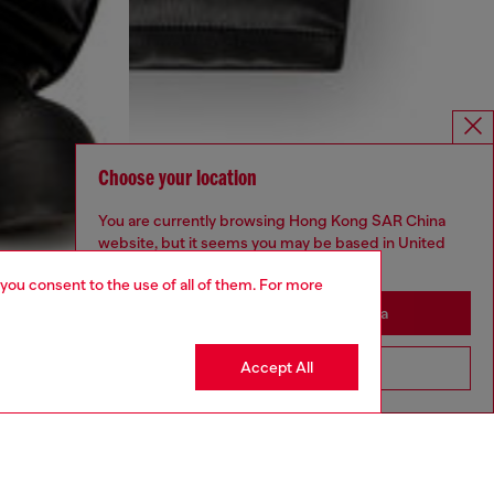
Choose your location
You are currently browsing Hong Kong SAR China
website, but it seems you may be based in United
States
 you consent to the use of all of them. For more
Stay in Hong Kong SAR China
Accept All
Go to United States