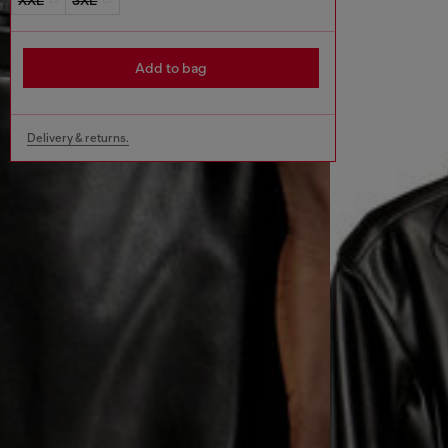
Add to bag
Delivery & returns.