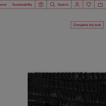
ome
Sustainability
Search
Complete the look