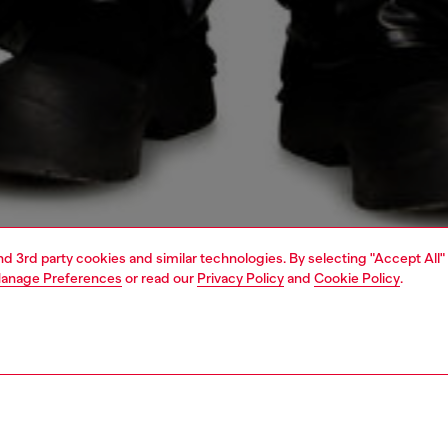
and 3rd party cookies and similar technologies. By selecting "Accept All"
anage Preferences
or read our
Privacy Policy
and
Cookie Policy
.
1 | 4
o-wear
trousers and shorts
trousers and shorts