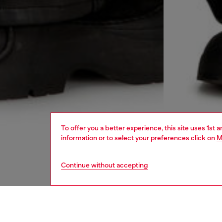
To offer you a better experience, this site uses 1st 
information or to select your preferences click on
M
Continue without accepting
men
ready-t