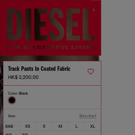
Track Pants In Coated Fabric
HK$ 3,200.00
Color:
Black
Size chart
Size:
XXS
XS
S
M
L
XL
XXL
3XL