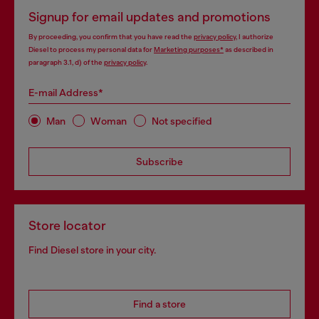
Signup for email updates and promotions
By proceeding, you confirm that you have read the
privacy policy
, I authorize
Diesel to process my personal data for
Marketing purposes*
as described in
paragraph 3.1, d) of the
privacy policy
.
E-mail Address*
Man
Woman
Not specified
Subscribe
Store locator
Find Diesel store in your city.
Find a store