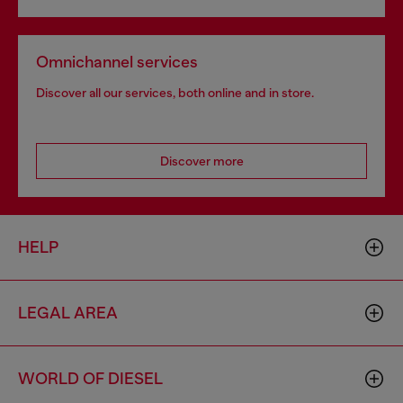
Omnichannel services
Discover all our services, both online and in store.
Discover more
HELP
LEGAL AREA
WORLD OF DIESEL