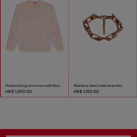
Relaxed long sleeve tee with blotched print
Stainless steel chain bracelet
HK$ 1,900.00
HK$ 1,150.00