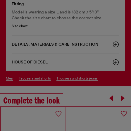
Fitting
Model is wearing a size L and is 182 cm / 5'10''
Check the size chart to choose the correct size.
Size chart
DETAILS, MATERIALS & CARE INSTRUCTION
HOUSE OF DIESEL
men
trousers and shorts
trousers and shorts jeans
Complete the look