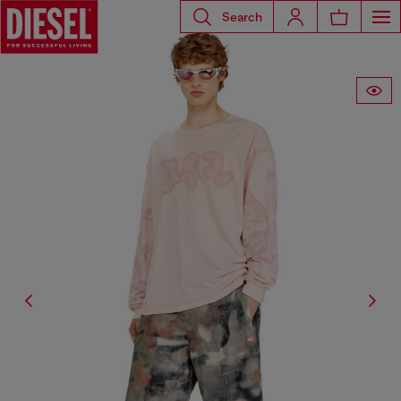
Search