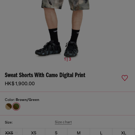
1 | 3
Sweat Shorts With Camo Digital Print
HK$ 1,900.00
Color:
Brown/Green
Size chart
Size:
XXS
XS
S
M
L
XL