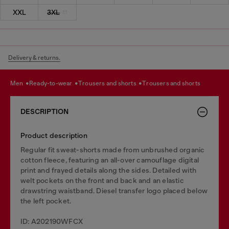
XXL
3XL
Delivery & returns.
men
ready-to-wear
trousers and shorts
trousers and shorts
DESCRIPTION
Product description
Regular fit sweat-shorts made from unbrushed organic
cotton fleece, featuring an all-over camouflage digital
print and frayed details along the sides. Detailed with
welt pockets on the front and back and an elastic
drawstring waistband. Diesel transfer logo placed below
the left pocket.
ID: A202190WFCX