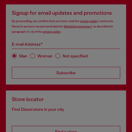
Signup for email updates and promotions
By proceeding, you confirm that you have read the
privacy policy
, I authorize
Diesel to process my personal data for
Marketing purposes*
as described in
paragraph 3.1, d) of the
privacy policy
.
E-mail Address*
Man
Woman
Not specified
Subscribe
Store locator
Find Diesel store in your city.
Find a store