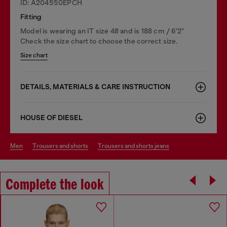
ID: A204550EPCH
Fitting
Model is wearing an IT size 48 and is 188 cm / 6'2"
Check the size chart to choose the correct size.
Size chart
DETAILS, MATERIALS & CARE INSTRUCTION
HOUSE OF DIESEL
men
trousers and shorts
trousers and shorts jeans
Complete the look