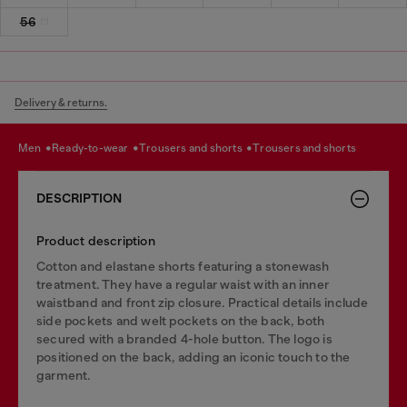
56
Delivery & returns.
men
ready-to-wear
trousers and shorts
trousers and shorts
DESCRIPTION
Product description
Cotton and elastane shorts featuring a stonewash
treatment. They have a regular waist with an inner
waistband and front zip closure. Practical details include
side pockets and welt pockets on the back, both
secured with a branded 4-hole button. The logo is
positioned on the back, adding an iconic touch to the
garment.