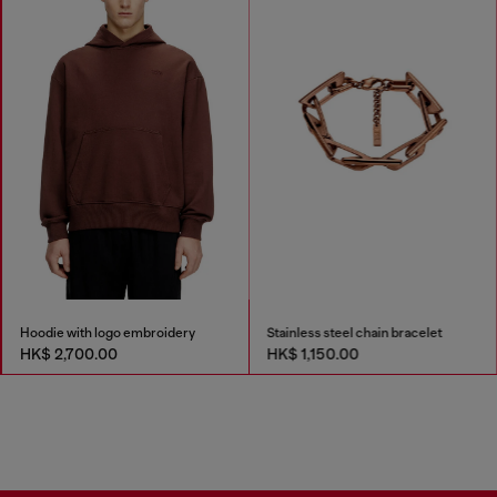
Hoodie with logo embroidery
Stainless steel chain bracelet
HK$ 2,700.00
HK$ 1,150.00