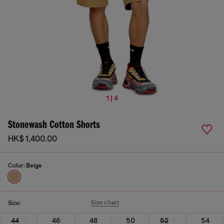
1 | 4
Stonewash Cotton Shorts
HK$ 1,400.00
Color:
Beige
Size chart
Size:
44
46
48
50
52
54