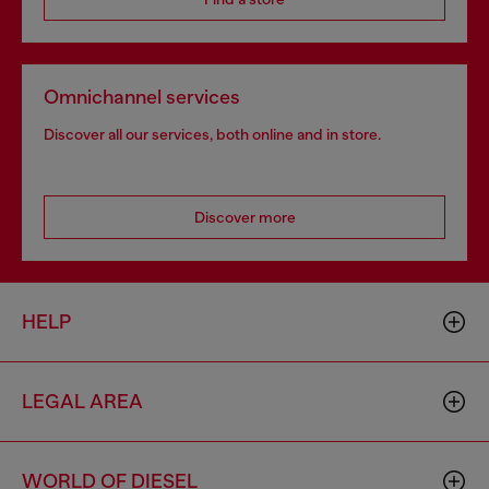
Omnichannel services
Discover all our services, both online and in store.
Discover more
HELP
LEGAL AREA
WORLD OF DIESEL