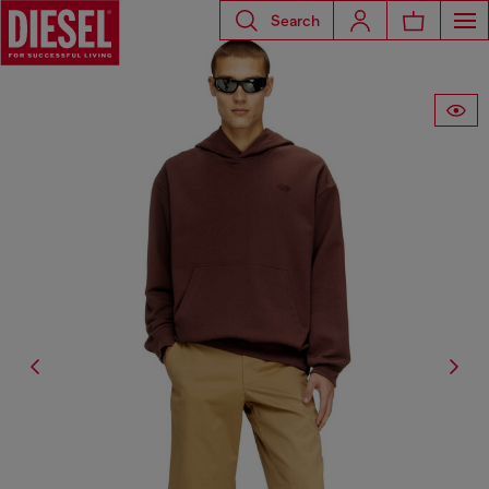
Search