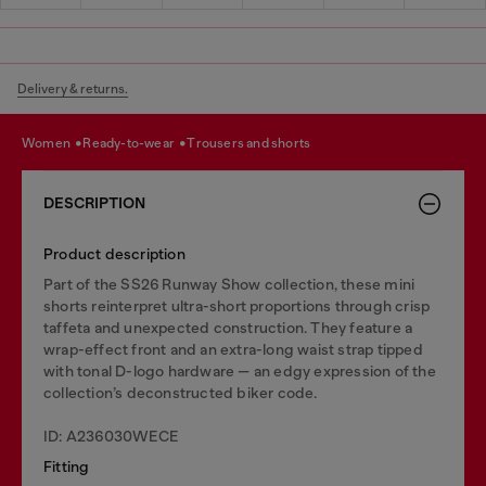
Delivery & returns.
women
ready-to-wear
trousers and shorts
DESCRIPTION
Product description
Part of the SS26 Runway Show collection, these mini
shorts reinterpret ultra-short proportions through crisp
taffeta and unexpected construction. They feature a
wrap-effect front and an extra-long waist strap tipped
with tonal D-logo hardware — an edgy expression of the
collection’s deconstructed biker code.
ID: A236030WECE
Fitting