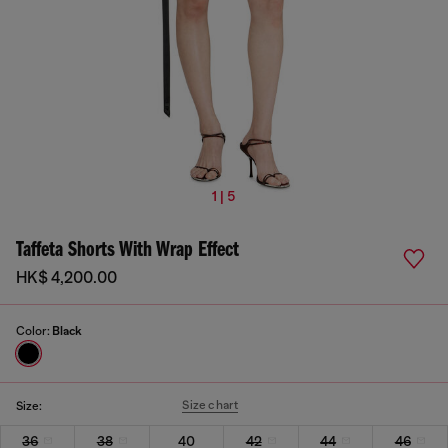
1 | 5
Taffeta Shorts With Wrap Effect
HK$ 4,200.00
Color:
Black
Size chart
Size:
36
38
40
42
44
46