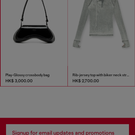
Play-Glossy crossbody bag
Rib-jersey top with biker neck strap
HK$ 3,000.00
HK$ 2,700.00
Signup for email updates and promotions