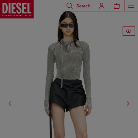
Search