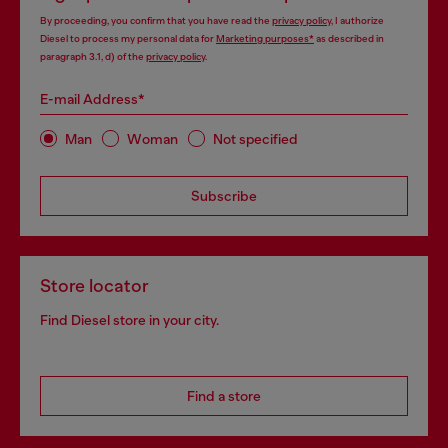
By proceeding, you confirm that you have read the
privacy policy
, I authorize
Diesel to process my personal data for
Marketing purposes*
as described in
paragraph 3.1, d) of the
privacy policy
.
E-mail Address*
Man
Woman
Not specified
Subscribe
Store locator
Find Diesel store in your city.
Find a store