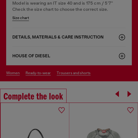
Model is wearing an IT size 40 and is 175 cm / 5'7''
Check the size chart to choose the correct size.
Size chart
DETAILS, MATERIALS & CARE INSTRUCTION
HOUSE OF DIESEL
women
ready-to-wear
trousers and shorts
Complete the look