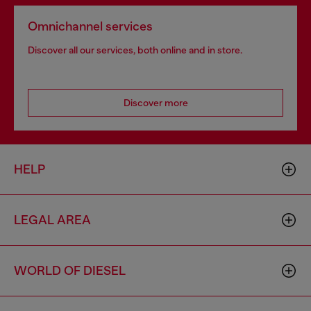
Omnichannel services
Discover all our services, both online and in store.
Discover more
HELP
LEGAL AREA
WORLD OF DIESEL