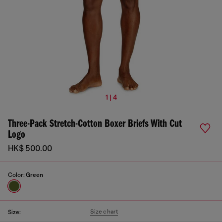
1 | 4
Three-Pack Stretch-Cotton Boxer Briefs With Cut
Logo
HK$ 500.00
Color:
Green
Size chart
Size: