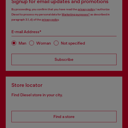
Signup for email updates and promotions
By proceeding, you confirm that you have read the
privacy policy
, I authorize
Diesel to process my personal data for
Marketing purposes*
as described in
paragraph 3.1, d) of the
privacy policy
.
E-mail Address*
Man
Woman
Not specified
Subscribe
Store locator
Find Diesel store in your city.
Find a store