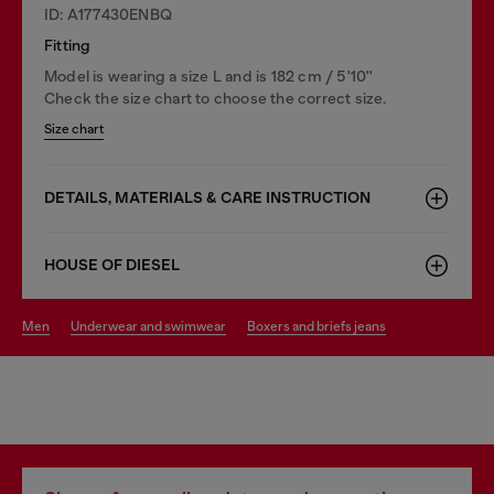
ID: A177430ENBQ
Fitting
Model is wearing a size L and is 182 cm / 5'10''
Check the size chart to choose the correct size.
Size chart
DETAILS, MATERIALS & CARE INSTRUCTION
HOUSE OF DIESEL
men
underwear and swimwear
boxers and briefs jeans