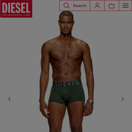
Search