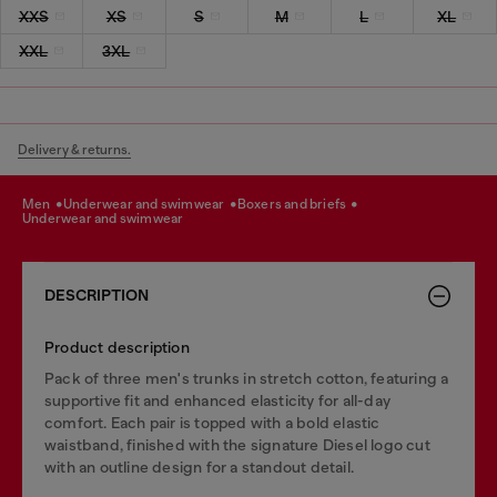
XXS
XS
S
M
L
XL
XXL
3XL
Delivery & returns.
men
underwear and swimwear
boxers and briefs
underwear and swimwear
DESCRIPTION
Product description
Pack of three men's trunks in stretch cotton, featuring a
supportive fit and enhanced elasticity for all-day
comfort. Each pair is topped with a bold elastic
waistband, finished with the signature Diesel logo cut
with an outline design for a standout detail.