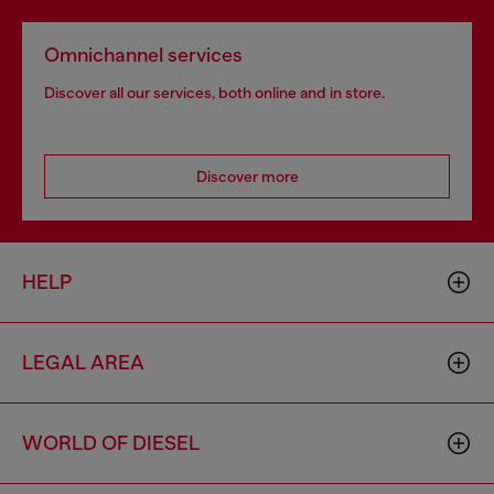
Omnichannel services
Discover all our services, both online and in store.
Discover more
HELP
LEGAL AREA
WORLD OF DIESEL