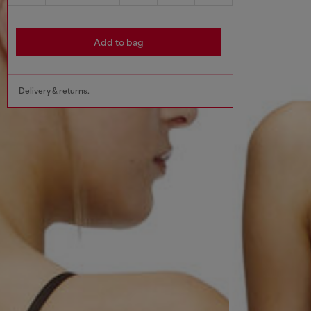
Add to bag
Delivery & returns.