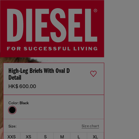
High-Leg Briefs With Oval D
Detail
HK$ 600.00
Color:
Black
Size chart
Size:
XXS
XS
S
M
L
XL