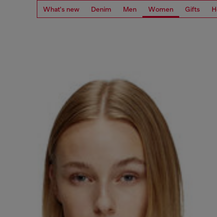
What's new
Denim
Men
Women
Gifts
H