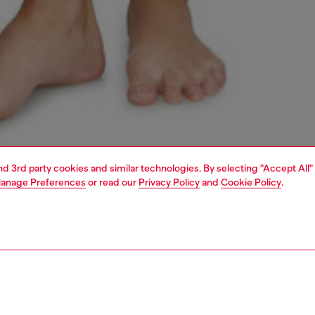
and 3rd party cookies and similar technologies. By selecting "Accept All"
anage Preferences
or read our
Privacy Policy
and
Cookie Policy
.
1 | 4
erwear and swimwear
knickers
underwear and swimwear