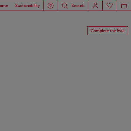
ome
Sustainability
Search
Complete the look