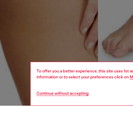
To offer you a better experience, this site uses 1st 
information or to select your preferences click on
M
Continue without accepting
women
und