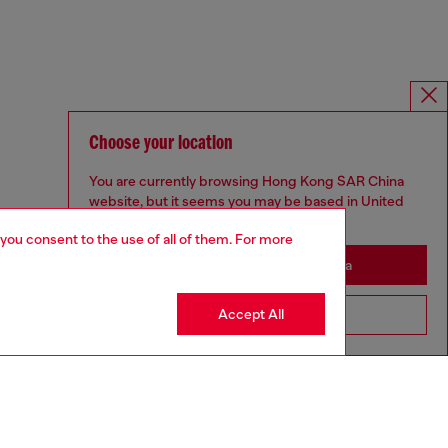
Choose your location
You are currently browsing Hong Kong SAR China
website, but it seems you may be based in United
States
 you consent to the use of all of them. For more
Stay in Hong Kong SAR China
Accept All
Go to United States