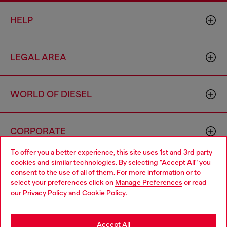
HELP
LEGAL AREA
WORLD OF DIESEL
CORPORATE
To offer you a better experience, this site uses 1st and 3rd party
cookies and similar technologies. By selecting "Accept All" you
Choose your location
consent to the use of all of them. For more information or to
select your preferences click on
Manage Preferences
or read
You are currently browsing Hong Kong SAR China website, but
our
Privacy Policy
and
Cookie Policy
.
it seems you may be based in United States
Country: HK
Language: EN
Stay in Hong Kong SAR China
Accept All