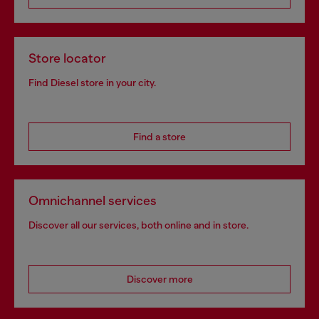
Store locator
Find Diesel store in your city.
Find a store
Omnichannel services
Discover all our services, both online and in store.
Discover more