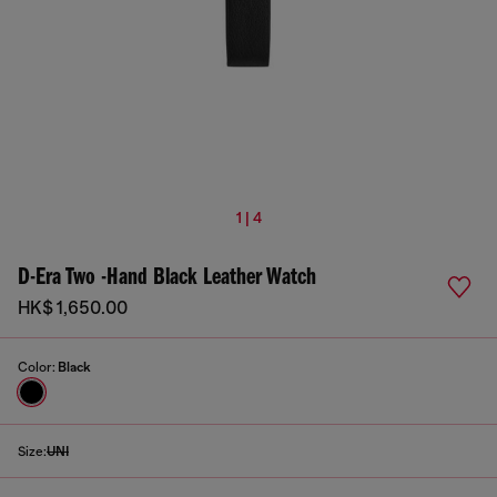
1 | 4
D-Era Two -Hand Black Leather Watch
HK$ 1,650.00
Color:
Black
Size:
UNI