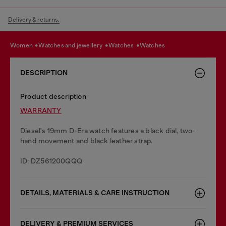
Delivery & returns.
women
watches and jewellery
watches
watches
DESCRIPTION
Product description
WARRANTY
Diesel's 19mm D-Era watch features a black dial, two-
hand movement and black leather strap.
ID: DZ561200QQQ
DETAILS, MATERIALS & CARE INSTRUCTION
DELIVERY & PREMIUM SERVICES