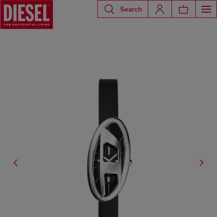
Search