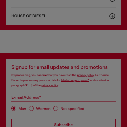
HOUSE OF DIESEL
Signup for email updates and promotions
By proceeding, you confirm that you have read the
privacy policy
, I authorize
Diesel to process my personal data for
Marketing purposes*
as described in
paragraph 3.1, d) of the
privacy policy
.
E-mail Address*
Man
Woman
Not specified
Subscribe