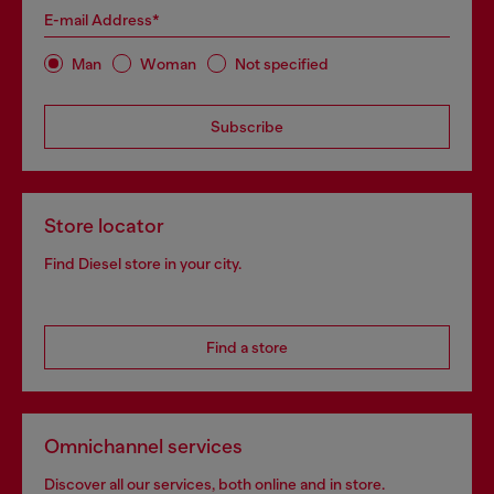
E-mail Address*
Man
Woman
Not specified
Subscribe
Store locator
Find Diesel store in your city.
Find a store
Omnichannel services
Discover all our services, both online and in store.