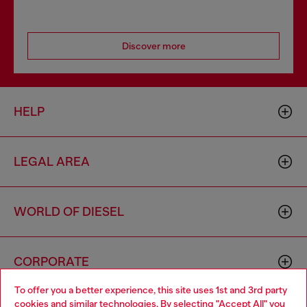
Discover more
HELP
LEGAL AREA
WORLD OF DIESEL
CORPORATE
To offer you a better experience, this site uses 1st and 3rd party
cookies and similar technologies. By selecting "Accept All" you