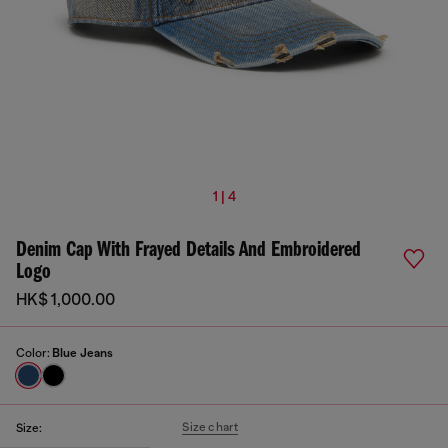
1 | 4
Denim Cap With Frayed Details And Embroidered
Logo
HK$ 1,000.00
Color:
Blue Jeans
Size chart
Size: