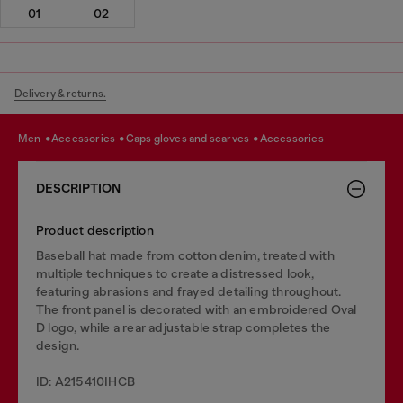
01
02
Delivery & returns.
men
accessories
caps gloves and scarves
accessories
DESCRIPTION
Product description
Baseball hat made from cotton denim, treated with
multiple techniques to create a distressed look,
featuring abrasions and frayed detailing throughout.
The front panel is decorated with an embroidered Oval
D logo, while a rear adjustable strap completes the
design.
ID: A215410IHCB