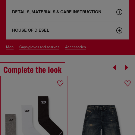
DETAILS, MATERIALS & CARE INSTRUCTION
HOUSE OF DIESEL
men
caps gloves and scarves
accessories
Complete the look