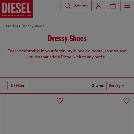
Search
Stories
Dressy shoes
Dressy Shoes
Feel comfortable in your femininty in heeled boots, sandals and
mules that add a Diesel kick to any outfit.
2 items
Filter
Sort By