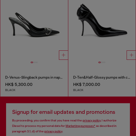
D-Venus-Slingback pumps in nappa leather
D-Ten&Half-Glossy pumps with curved heel
HK$ 5,300.00
HK$ 7,000.00
BLACK
BLACK
Signup for email updates and promotions
By proceeding, you confirm that you have read the
privacy policy
, I authorize
Diesel to process my personal data for
Marketing purposes*
as described in
paragraph 3.1, d) of the
privacy policy
.