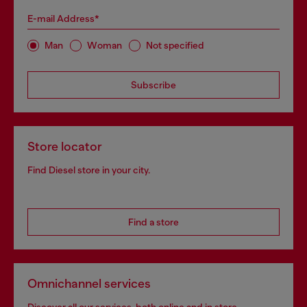
E-mail Address*
Man
Woman
Not specified
Subscribe
Store locator
Find Diesel store in your city.
Find a store
Omnichannel services
Discover all our services, both online and in store.