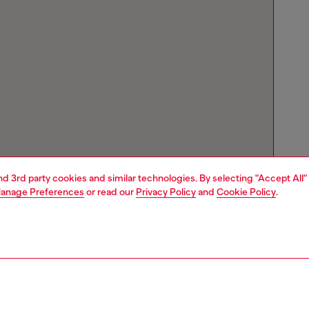
and 3rd party cookies and similar technologies. By selecting "Accept All"
anage Preferences
or read our
Privacy Policy
and
Cookie Policy
.
Store locator