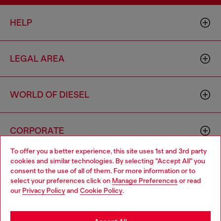
HELP
LEGAL AREA
WORLD OF DIESEL
CORPORATE
To offer you a better experience, this site uses 1st and 3rd party
cookies and similar technologies. By selecting "Accept All" you
Choose your location
consent to the use of all of them. For more information or to
select your preferences click on
Manage Preferences
or read
You are currently browsing Hong Kong SAR China website, but
our
Privacy Policy
and
Cookie Policy
.
it seems you may be based in United States
Country: HK
Language: EN
Stay in Hong Kong SAR China