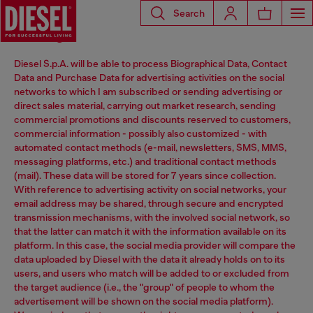
Search
Marketing
Diesel S.p.A. will be able to process Biographical Data, Contact
Data and Purchase Data for advertising activities on the social
networks to which I am subscribed or sending advertising or
direct sales material, carrying out market research, sending
commercial promotions and discounts reserved to customers,
commercial information - possibly also customized - with
automated contact methods (e-mail, newsletters, SMS, MMS,
messaging platforms, etc.) and traditional contact methods
(mail). These data will be stored for 7 years since collection.
With reference to advertising activity on social networks, your
email address may be shared, through secure and encrypted
transmission mechanisms, with the involved social network, so
that the latter can match it with the information available on its
platform. In this case, the social media provider will compare the
data uploaded by Diesel with the data it already holds on to its
users, and users who match will be added to or excluded from
the target audience (i.e., the "group" of people to whom the
advertisement will be shown on the social media platform).