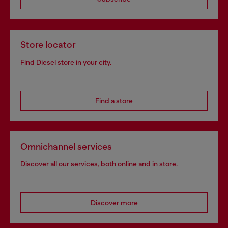
Store locator
Find Diesel store in your city.
Find a store
Omnichannel services
Discover all our services, both online and in store.
Discover more