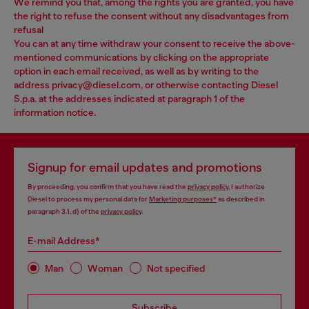
We remind you that, among the rights you are granted, you have
the right to refuse the consent without any disadvantages from
refusal
You can at any time withdraw your consent to receive the above-
mentioned communications by clicking on the appropriate
option in each email received, as well as by writing to the
address privacy@diesel.com, or otherwise contacting Diesel
S.p.a. at the addresses indicated at paragraph 1 of the
information notice.
Signup for email updates and promotions
By proceeding, you confirm that you have read the
privacy policy
, I authorize
Diesel to process my personal data for
Marketing purposes*
as described in
paragraph 3.1, d) of the
privacy policy
.
E-mail Address*
Man
Woman
Not specified
Subscribe