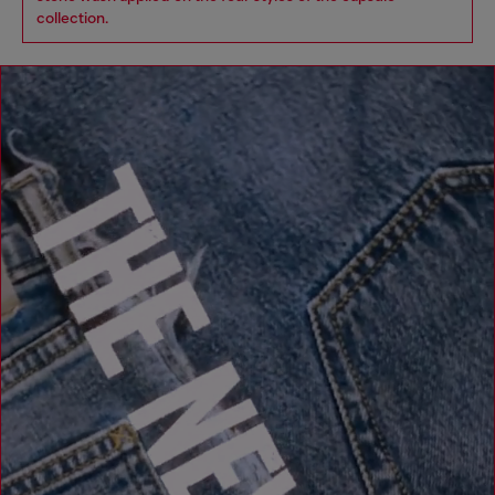
collection.