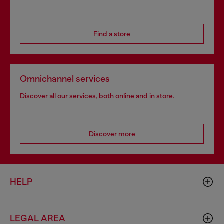
Find a store
Omnichannel services
Discover all our services, both online and in store.
Discover more
HELP
LEGAL AREA