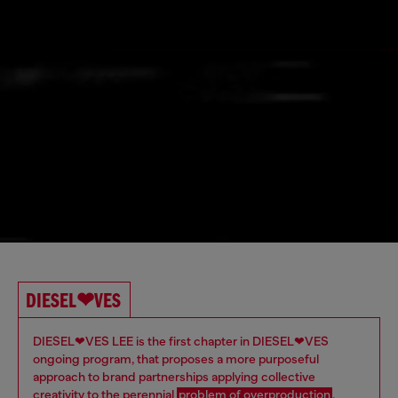
DIESEL❤VES
DIESEL❤VES LEE is the first chapter in DIESEL❤VES
ongoing program, that proposes a more purposeful
approach to brand partnerships applying collective
creativity to the perennial
problem of overproduction
. ​