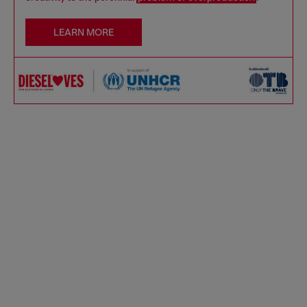
LEARN MORE