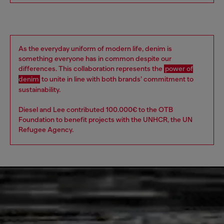
As the everyday uniform of modern life, denim is
something everyone has in common despite our
differences. This collaboration represents the
power of
denim
to unite in line with both brands’ commitment to
sustainability. ​
Diesel and Lee contributed 100.000€ to the OTB
Foundation to benefit projects with the UNHCR, the UN
Refugee Agency.​