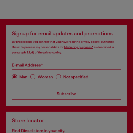
Signup for email updates and promotions
By proceeding, you confirm that you have read the
privacy policy
, I authorize
Diesel to process my personal data for
Marketing purposes*
as described in
paragraph 3.1, d) of the
privacy policy
.
E-mail Address*
Man
Woman
Not specified
Subscribe
Store locator
Find Diesel store in your city.