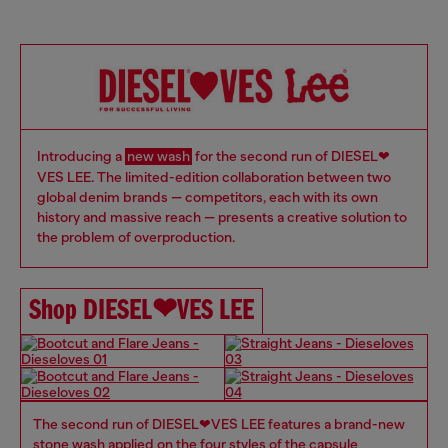
Introducing a
new wash
for the second run of DIESEL❤
VES LEE. The limited-edition collaboration between two
global denim brands — competitors, each with its own
history and massive reach — presents a creative solution to
the problem of overproduction.
Shop DIESEL❤VES LEE
​ The second run of DIESEL❤VES LEE features a brand-new
stone wash applied on the four styles of the capsule