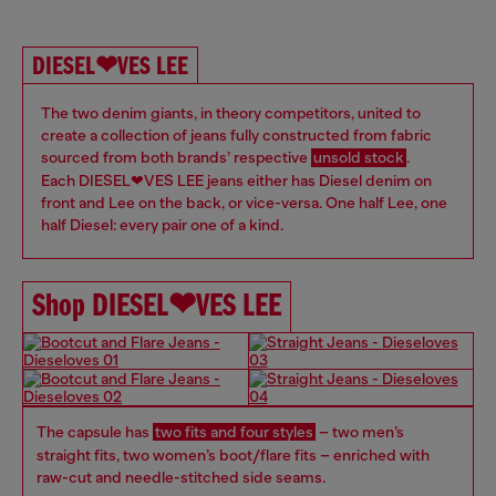
DIESEL❤VES LEE
The two denim giants, in theory competitors, united to
create a collection of jeans fully constructed from fabric
sourced from both brands’ respective
unsold stock
.
Each DIESEL❤VES LEE jeans either has Diesel denim on
front and Lee on the back, or vice-versa. One half Lee, one
half Diesel: every pair one of a kind.
Shop DIESEL❤VES LEE
The capsule has
two fits and four styles
– two men’s
straight fits, two women’s boot/flare fits – enriched with
raw-cut and needle-stitched side seams. ​