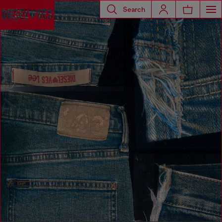
Search
Diesel Loves Lee