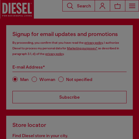
Search
Signup for email updates and promotions
By proceeding, you confirm that you have read the
privacy policy
, I authorize
Diesel to process my personal data for
Marketing purposes*
as described in
paragraph 3.1, d) of the
privacy policy
.
E-mail Address*
Man
Woman
Not specified
Subscribe
Store locator
Find Diesel store in your city.