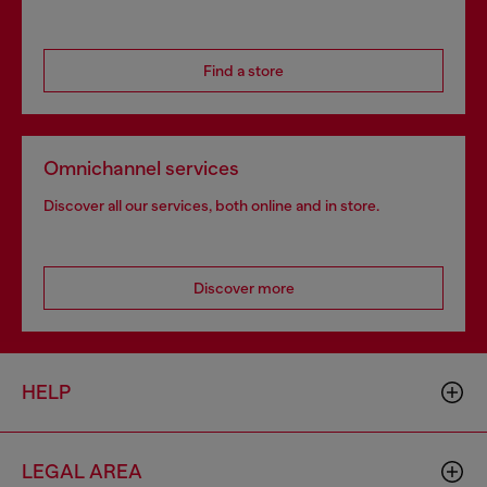
Find a store
Omnichannel services
Discover all our services, both online and in store.
Discover more
HELP
LEGAL AREA