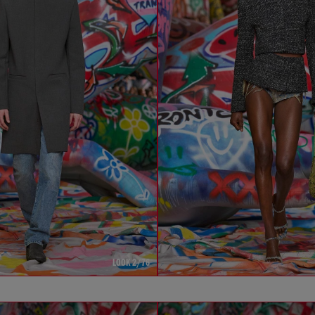
LOOK 2/76