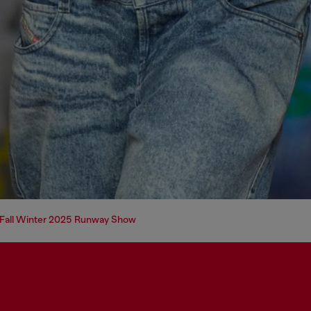
e Fall Winter 2025 Runway Show