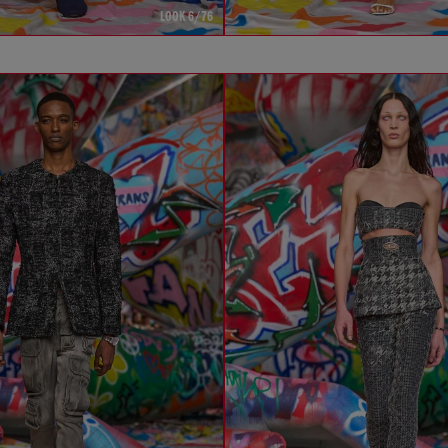
LOOK 6/76