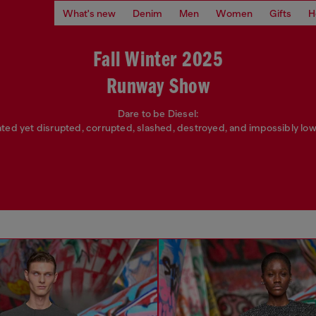
What's new
Denim
Men
Women
Gifts
H
Fall Winter 2025
Runway Show
Dare to be Diesel:
ated yet disrupted, corrupted, slashed, destroyed, and impossibly low