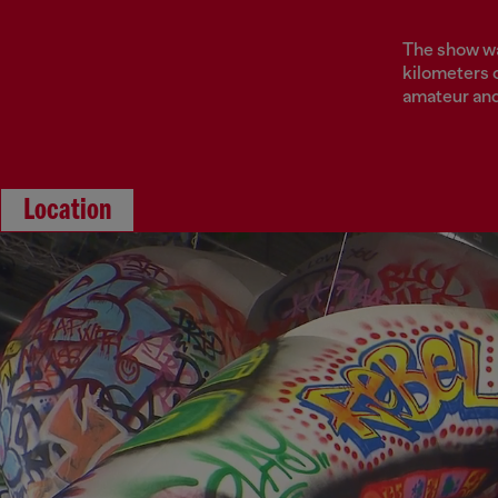
The show was
kilometers o
amateur and 
Location