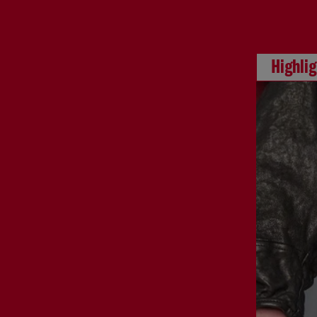
Highli