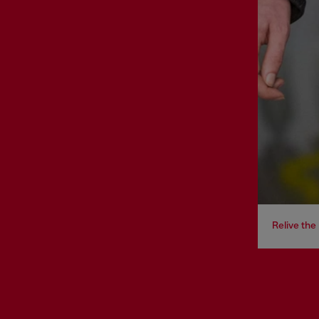
Relive th