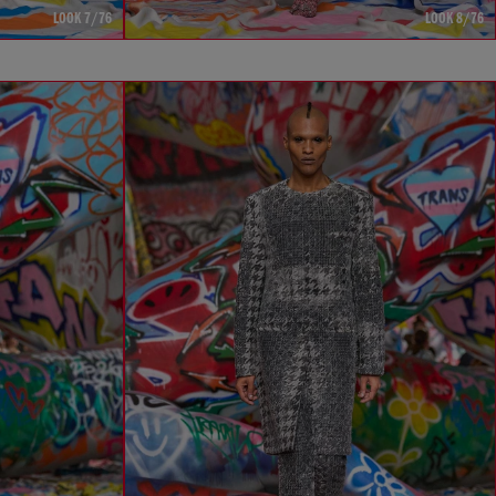
LOOK 7/76
LOOK 8/76