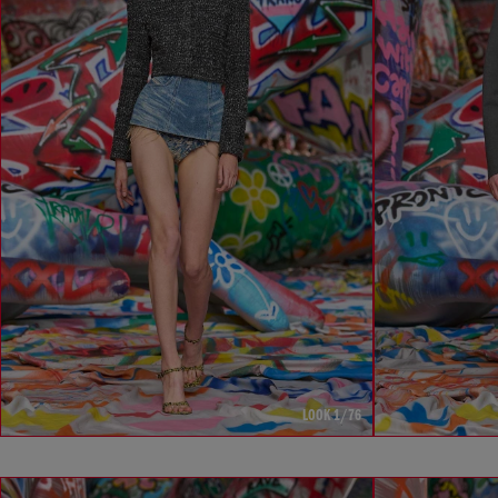
LOOK 1/76