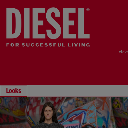
elev
Looks