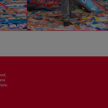
LOOK 11/76
LOOK 12/76
xed,
vere
more.