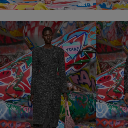
LOOK 5/76