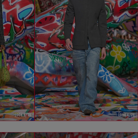
LOOK 3/76
LOOK 4/76