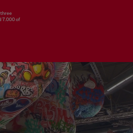
 three
d 7.000 of