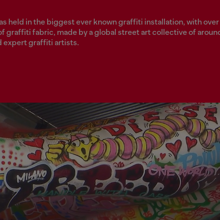
 held in the biggest ever known graffiti installation, with over
f graffiti fabric, made by a global street art collective of aroun
expert graffiti artists.