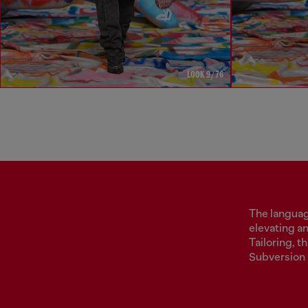
LOOK 9/76
The language
elevating a
Tailoring, 
Subversion 