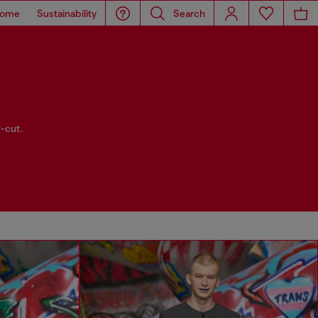
ome
Sustainability
Search
-cut.