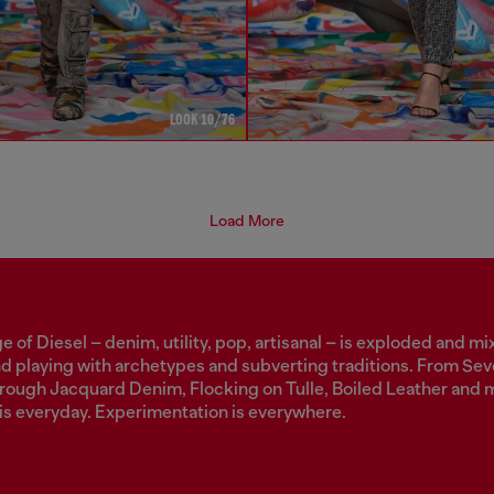
LOOK 10/76
Load More
 of Diesel – denim, utility, pop, artisanal – is exploded and mi
nd playing with archetypes and subverting traditions. From Se
through Jacquard Denim, Flocking on Tulle, Boiled Leather and 
is everyday. Experimentation is everywhere.