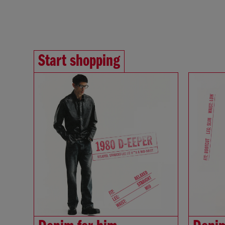
Start shopping