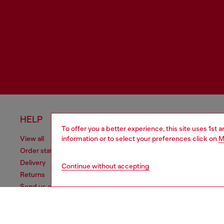
HELP
LEGAL 
To offer you a better experience, this site uses 1st 
information or to select your preferences click on
M
View all
Cookie poli
Order status
Information
Delivery
Terms of sa
Continue without accepting
Returns
Terms of us
Send us a message
Return polic
Check authenticity