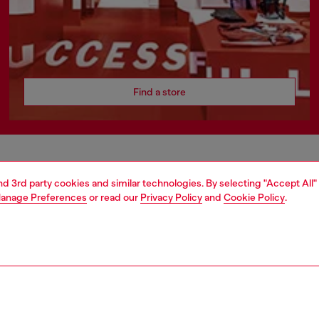
Find a store
AREA
WORLD OF DIESEL
and 3rd party cookies and similar technologies. By selecting "Accept All"
anage Preferences
or read our
Privacy Policy
and
Cookie Policy
.
cy
About Diesel
 on personal data
Sustainability
le
Work with us
e
OTB Foundation
y