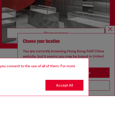
Discover more
Choose your location
You are currently browsing Hong Kong SAR China
website, but it seems you may be based in United
CORPORATE
States
 you consent to the use of all of them. For more
Code of Ethics
Stay in Hong Kong SAR China
Organisation, Management and Control
Model
Accept All
Go to United States
Whistleblowing Management
Diesel is part of OTB