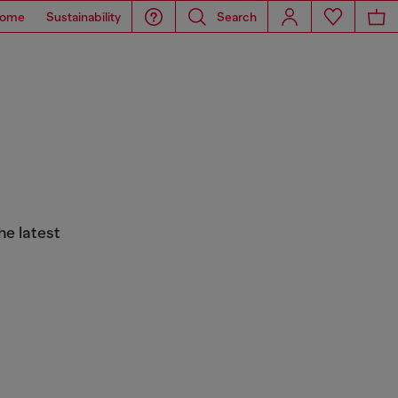
ome
Sustainability
Search
he latest