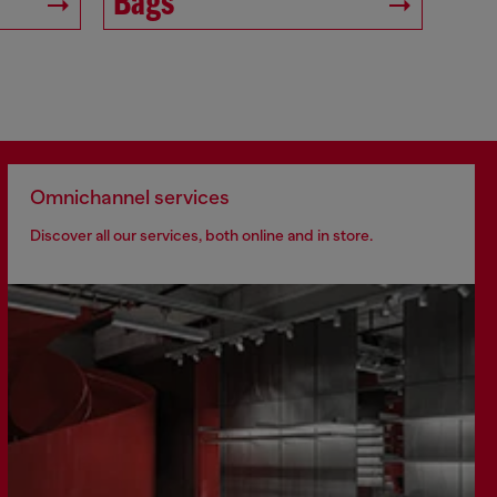
Bags
Omnichannel services
Discover all our services, both online and in store.