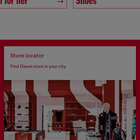
 for her
Shoes
Store locator
Find Diesel store in your city.