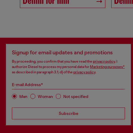
Denim for him
Denim
Signup for email updates and promotions
By proceeding, you confirm that you have read the
privacy policy
, I
authorize Diesel to process my personal data for
Marketing purposes*
as described in paragraph 3.1, d) of the
privacy policy
.
E-mail Address*
Man
Woman
Not specified
Subscribe