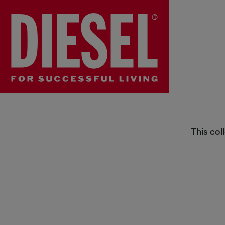
Baby Girls Jumpsuits
This col