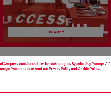
Find a store
AREA
WORLD OF DIESEL
and 3rd party cookies and similar technologies. By selecting "Accept All"
anage Preferences
or read our
Privacy Policy
and
Cookie Policy
.
cy
About Diesel
 on personal data
Sustainability
le
Work with us
e
OTB Foundation
y