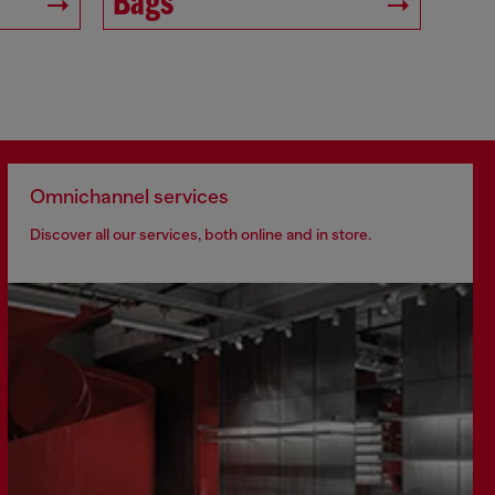
Bags
Omnichannel services
Discover all our services, both online and in store.