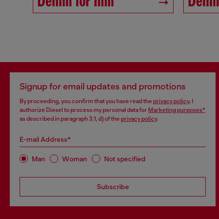
Denim for him
Denim
Signup for email updates and promotions
By proceeding, you confirm that you have read the
privacy policy
, I
authorize Diesel to process my personal data for
Marketing purposes*
as described in paragraph 3.1, d) of the
privacy policy
.
E-mail Address*
Man
Woman
Not specified
Subscribe