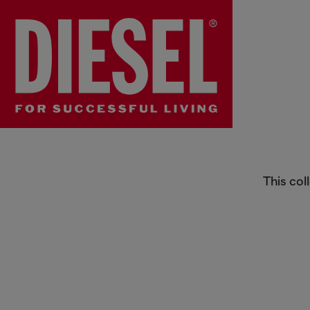
For the Kids
This col