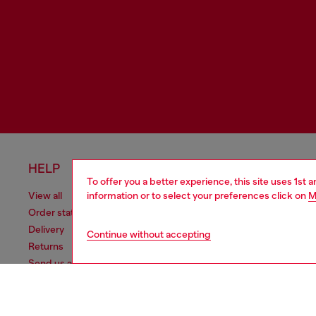
HELP
LEGAL 
To offer you a better experience, this site uses 1st 
information or to select your preferences click on
M
View all
Cookie poli
Order status
Information
Delivery
Terms of sa
Continue without accepting
Returns
Terms of us
Send us a message
Return polic
Check authenticity