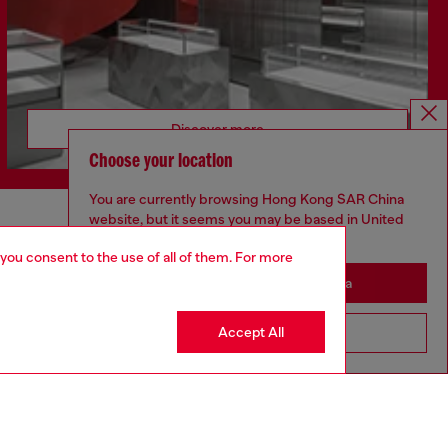
Discover more
Choose your location
You are currently browsing Hong Kong SAR China
website, but it seems you may be based in United
CORPORATE
States
 you consent to the use of all of them. For more
Code of Ethics
Stay in Hong Kong SAR China
Organisation, Management and Control
Model
Accept All
Go to United States
Whistleblowing Management
Diesel is part of OTB