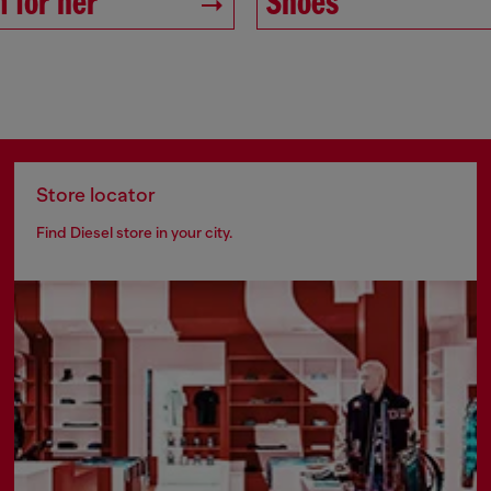
 for her
Shoes
Store locator
Find Diesel store in your city.