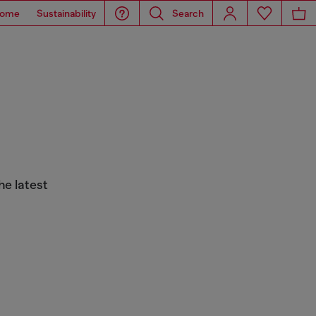
ome
Sustainability
Search
he latest