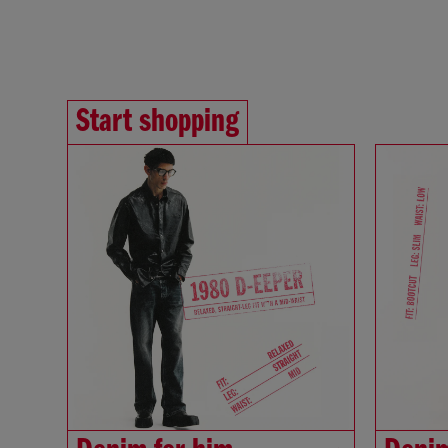
Start shopping