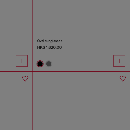
Oval sunglasses
HK$ 1,620.00