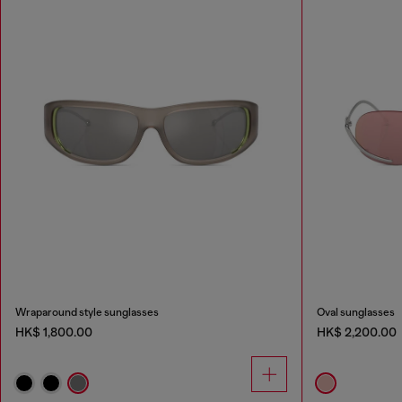
Wraparound style sunglasses
Oval sunglasses
HK$ 1,800.00
HK$ 2,200.00