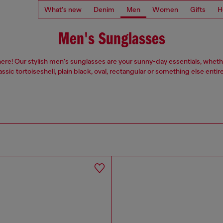
What's new
Denim
Men
Women
Gifts
H
Men's Sunglasses
ere! Our stylish men's sunglasses are your sunny-day essentials, wheth
assic tortoiseshell, plain black, oval, rectangular or something else entire