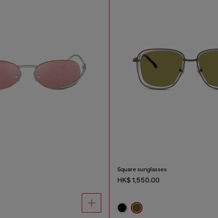
Square sunglasses
HK$ 1,550.00