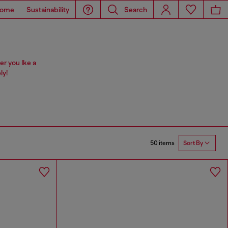
ome
Sustainability
Search
er you lke a
ly!
50 items
Sort By