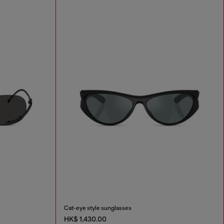
Cat-eye style sunglasses
HK$ 1,430.00