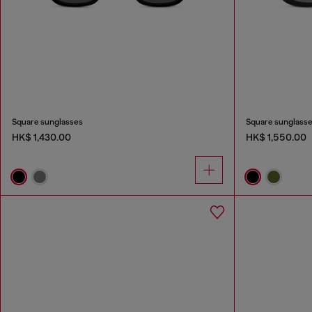
Square sunglasses
Square sunglass
HK$ 1,430.00
HK$ 1,550.00