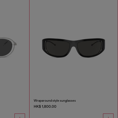
Wraparound style sunglasses
HK$ 1,800.00