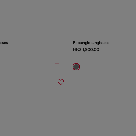
asses
Rectangle sunglasses
HK$ 1,900.00