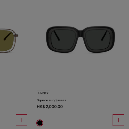
UNISEX
Square sunglasses
HK$ 2,000.00