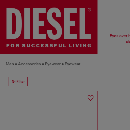
Eyes over h
cl
Men
Accessories
Eyewear
Eyewear
Filter