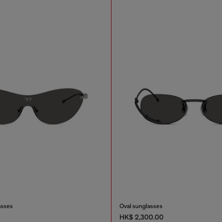
asses
Oval sunglasses
HK$ 2,300.00