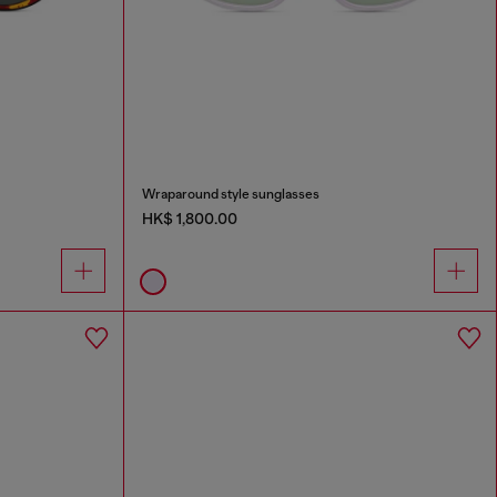
Wraparound style sunglasses
HK$ 1,800.00