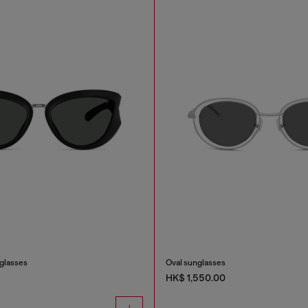
nglasses
Oval sunglasses
HK$ 1,550.00