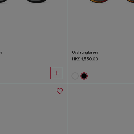
es
Oval sunglasses
HK$ 1,550.00