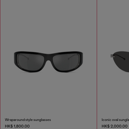
Wraparound style sunglasses
Iconic oval sungl
HK$ 1,800.00
HK$ 2,000.00