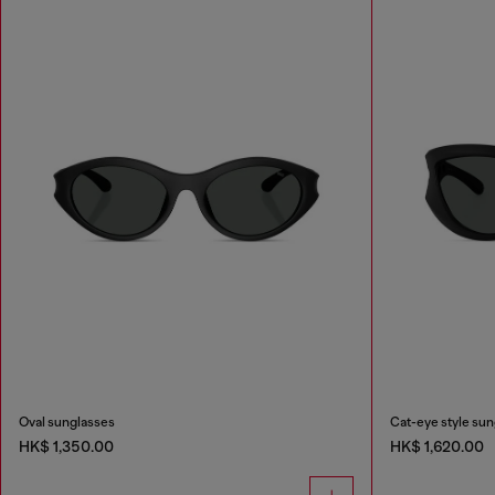
Oval sunglasses
Cat-eye style su
HK$ 1,350.00
HK$ 1,620.00