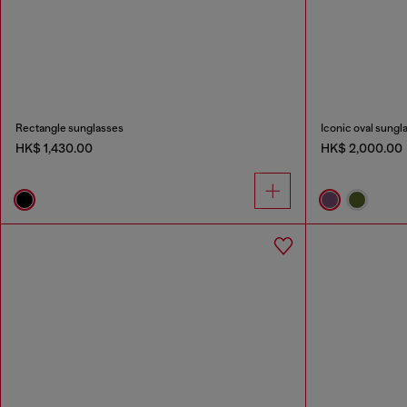
Rectangle sunglasses
Iconic oval sungl
HK$ 1,430.00
HK$ 2,000.00