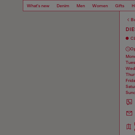
What's new
Denim
Men
Women
Gifts
H
Ba
DIE
C
O
mo
tue
we
thu
frid
sat
sun