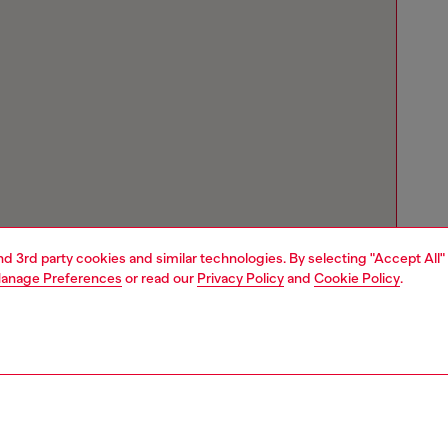
and 3rd party cookies and similar technologies. By selecting "Accept All"
anage Preferences
or read our
Privacy Policy
and
Cookie Policy
.
Store locator