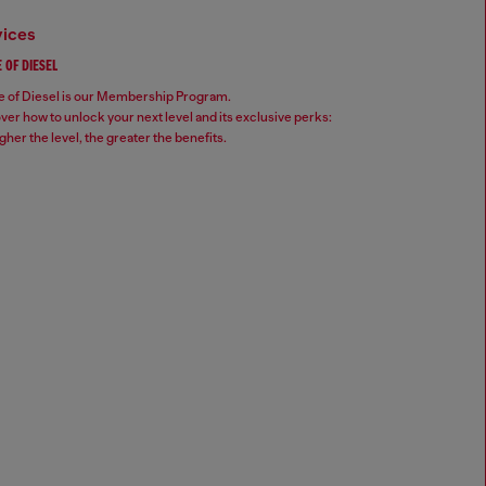
vices
 OF DIESEL
 of Diesel is our Membership Program.
ver how to unlock your next level and its exclusive perks:
gher the level, the greater the benefits.