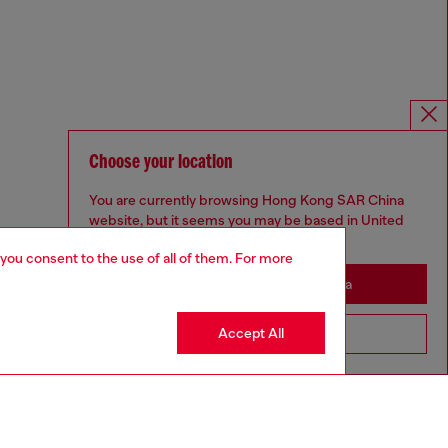
Choose your location
You are currently browsing Hong Kong SAR China
website, but it seems you may be based in United
States
 you consent to the use of all of them. For more
Stay in Hong Kong SAR China
Accept All
Go to United States
Omnichannel services