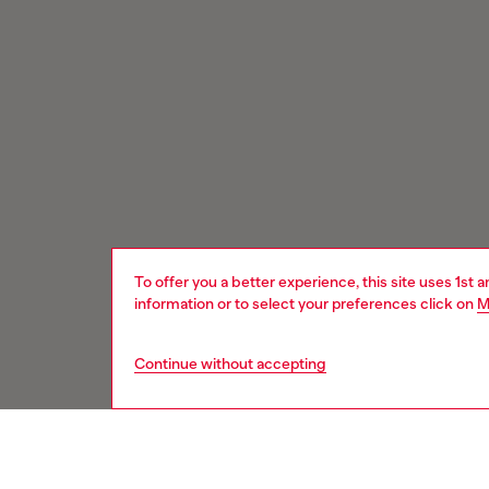
To offer you a better experience, this site uses 1st 
information or to select your preferences click on
M
Continue without accepting
Signup for email updates and promotions