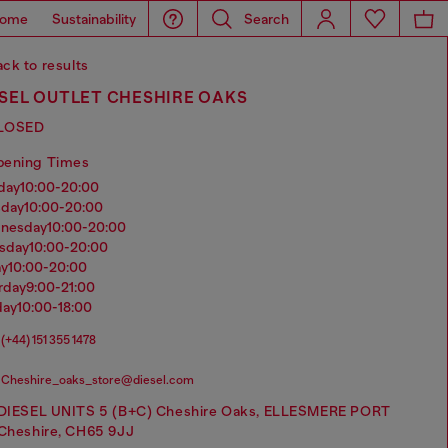
ome
Sustainability
Search
ck to results
SEL OUTLET CHESHIRE OAKS
LOSED
pening Times
nday
10:00-20:00
sday
10:00-20:00
dnesday
10:00-20:00
rsday
10:00-20:00
ay
10:00-20:00
urday
9:00-21:00
day
10:00-18:00
(+44) 151 355 1478
Cheshire_oaks_store@diesel.com
DIESEL UNITS 5 (B+C) Cheshire Oaks, ELLESMERE PORT
Cheshire, CH65 9JJ