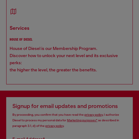
services
HOUSE OF DIESEL
House of Diesel is our Membership Program.
Discover how to unlock your next level and its exclusive
perks:
the higher the level, the greater the benefits.
Signup for email updates and promotions
By proceeding, you confirm that you have read the
privacy policy
, I authorize
Diesel to process my personal data for
Marketing purposes*
as described in
paragraph 3.1, d) of the
privacy policy
.