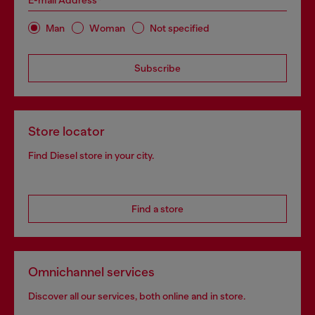
E-mail Address*
Man
Woman
Not specified
Subscribe
Store locator
Find Diesel store in your city.
Find a store
Omnichannel services
Discover all our services, both online and in store.