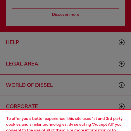
Discover more
HELP
LEGAL AREA
WORLD OF DIESEL
CORPORATE
To offer you a better experience, this site uses 1st and 3rd party
cookies and similar technologies. By selecting "Accept All" you
Choose your location
consent to the use of all of them. For more information or to