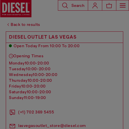
Search
Back to results
DIESEL OUTLET LAS VEGAS
Open Today From 10:00 To 20:00
Opening Times
monday
10:00-20:00
tuesday
10:00-20:00
wednesday
10:00-20:00
thursday
10:00-20:00
friday
10:00-20:00
saturday
10:00-20:00
sunday
11:00-19:00
(+1) 702 369 5455
lasvegasoutlet_store@diesel.com