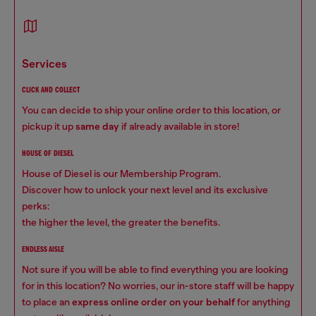
services
CLICK AND COLLECT
You can decide to ship your online order to this location, or
pickup it up
same day
if already available in store!
HOUSE OF DIESEL
House of Diesel is our Membership Program.
Discover how to unlock your next level and its exclusive
perks:
the higher the level, the greater the benefits.
ENDLESS AISLE
Not sure if you will be able to find everything you are looking
for in this location? No worries, our in-store staff will be happy
to place an
express online order on your behalf
for anything