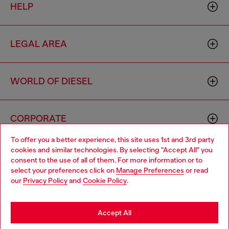
HELP
LEGAL AREA
WORLD OF DIESEL
CORPORATE
To offer you a better experience, this site uses 1st and 3rd party
cookies and similar technologies. By selecting "Accept All" you
Choose your location
consent to the use of all of them. For more information or to
select your preferences click on
Manage Preferences
or read
You are currently browsing Hong Kong SAR China website, but
our
Privacy Policy
and
Cookie Policy
.
it seems you may be based in United States
Country: HK
Language: EN
Stay in Hong Kong SAR China
Accept All