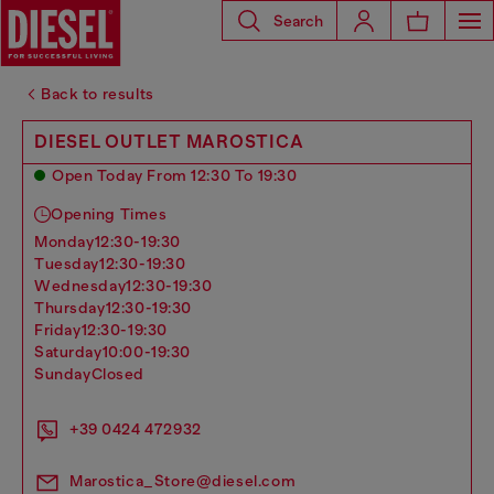
Search
Back to results
DIESEL OUTLET MAROSTICA
Open Today From 12:30 To 19:30
Opening Times
monday
12:30-19:30
tuesday
12:30-19:30
wednesday
12:30-19:30
thursday
12:30-19:30
friday
12:30-19:30
saturday
10:00-19:30
sunday
Closed
+39 0424 472932
Marostica_Store@diesel.com