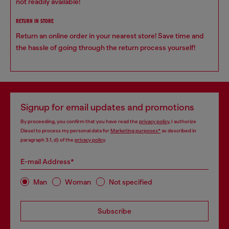
not readily available!
RETURN IN STORE
Return an online order in your nearest store! Save time and
the hassle of going through the return process yourself!
Signup for email updates and promotions
By proceeding, you confirm that you have read the
privacy policy
, I authorize
Diesel to process my personal data for
Marketing purposes*
as described in
paragraph 3.1, d) of the
privacy policy
.
E-mail Address*
Man
Woman
Not specified
Subscribe