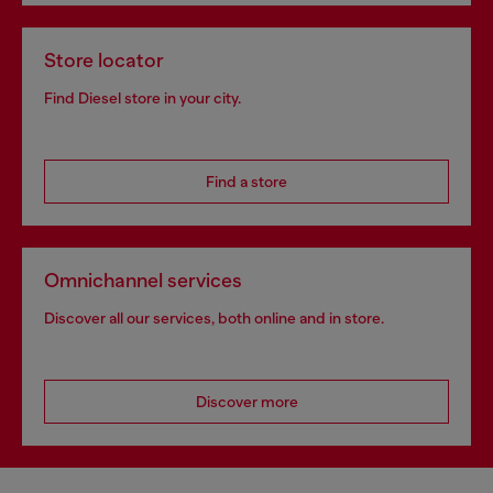
Store locator
Find Diesel store in your city.
Find a store
Omnichannel services
Discover all our services, both online and in store.
Discover more