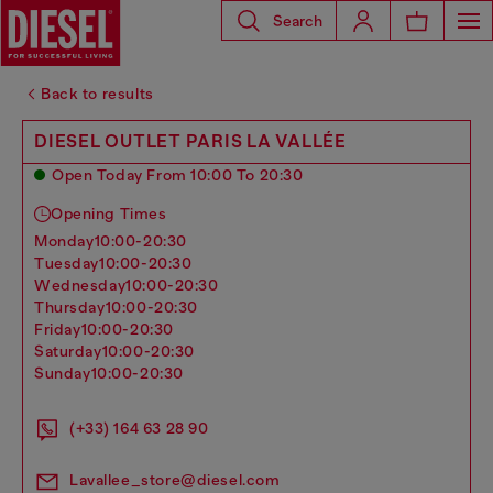
Search
Back to results
DIESEL OUTLET PARIS LA VALLÉE
Open Today From 10:00 To 20:30
Opening Times
monday
10:00-20:30
tuesday
10:00-20:30
wednesday
10:00-20:30
thursday
10:00-20:30
friday
10:00-20:30
saturday
10:00-20:30
sunday
10:00-20:30
(+33) 164 63 28 90
Lavallee_store@diesel.com