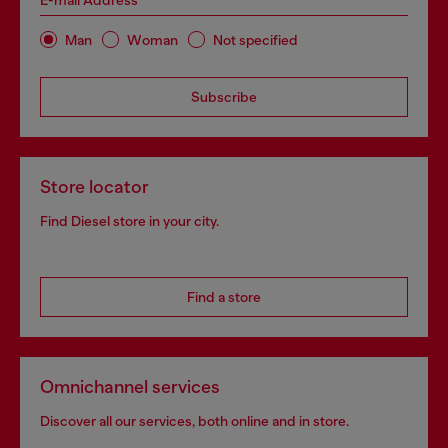
E-mail Address*
Man
Woman
Not specified
Subscribe
Store locator
Find Diesel store in your city.
Find a store
Omnichannel services
Discover all our services, both online and in store.