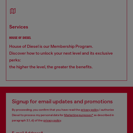
services
HOUSE OF DIESEL
House of Diesel is our Membership Program.
Discover how to unlock your next level and its exclusive
perks:
the higher the level, the greater the benefits.
Signup for email updates and promotions
By proceeding, you confirm that you have read the
privacy policy
, I authorize
Diesel to process my personal data for
Marketing purposes*
as described in
paragraph 3.1, d) of the
privacy policy
.