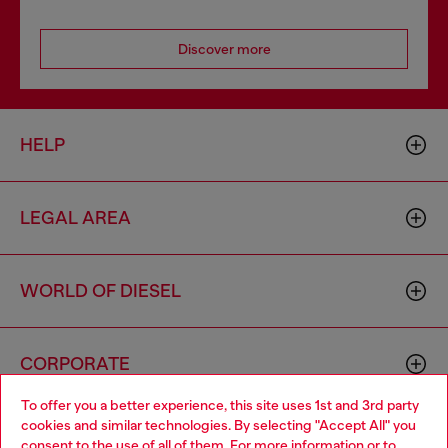
Discover more
HELP
LEGAL AREA
WORLD OF DIESEL
CORPORATE
To offer you a better experience, this site uses 1st and 3rd party
cookies and similar technologies. By selecting "Accept All" you
Choose your location
consent to the use of all of them. For more information or to