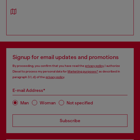
Signup for email updates and promotions
By proceeding, you confirm that you have read the
privacy policy
, I authorize
Diesel to process my personal data for
Marketing purposes*
as described in
paragraph 3.1, d) of the
privacy policy
.
E-mail Address*
Man
Woman
Not specified
Subscribe