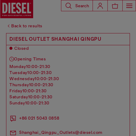
Search
Back to results
DIESEL OUTLET SHANGHAI QINGPU
Closed
Opening Times
monday
10:00-21:30
tuesday
10:00-21:30
wednesday
10:00-21:30
thursday
10:00-21:30
friday
10:00-21:30
saturday
10:00-21:30
sunday
10:00-21:30
+86 021 5043 0858
Shanghai_Qingpu_Outlets@diesel.com