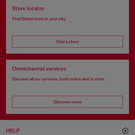
Store locator
Find Diesel store in your city.
Find a store
Omnichannel services
Discover all our services, both online and in store.
Discover more
HELP