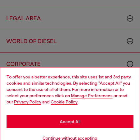
LEGAL AREA
WORLD OF DIESEL
CORPORATE
To offer you a better experience, this site uses 1st and 3rd party
cookies and similar technologies. By selecting "Accept All" you
Choose your location
consent to the use of all of them. For more information or to
select your preferences click on
Manage Preferences
or read
You are currently browsing Hong Kong SAR China website, but
our
Privacy Policy
and
Cookie Policy
.
it seems you may be based in United States
Country: HK
Language: EN
Stay in Hong Kong SAR China
Accept All
Copyright © 2026 Diesel SpA - All rights reserved - VAT
Go to United States
Continue without accepting
00642650246 -
v10.9.10