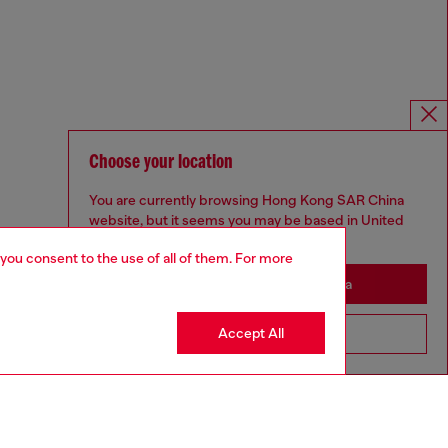
Choose your location
You are currently browsing Hong Kong SAR China
website, but it seems you may be based in United
States
 you consent to the use of all of them. For more
Stay in Hong Kong SAR China
Accept All
Go to United States
Omnichannel services