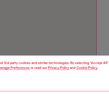
and 3rd party cookies and similar technologies. By selecting "Accept All"
anage Preferences
or read our
Privacy Policy
and
Cookie Policy
.
Store locator