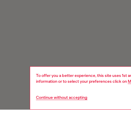
To offer you a better experience, this site uses 1st 
information or to select your preferences click on
M
Continue without accepting
Signup for email updates and promotions