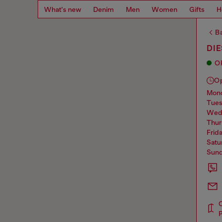
What's new
Denim
Men
Women
Gifts
H
Ba
DI
O
O
mo
tue
we
thu
frid
sat
sun