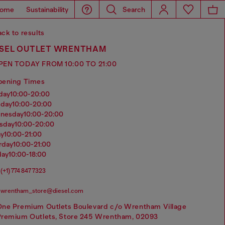
ome
Sustainability
Search
ck to results
ESEL OUTLET WRENTHAM
PEN TODAY FROM 10:00 TO 21:00
pening Times
nday
10:00-20:00
sday
10:00-20:00
dnesday
10:00-20:00
rsday
10:00-20:00
ay
10:00-21:00
urday
10:00-21:00
day
10:00-18:00
(+1) 774 847 7323
wrentham_store@diesel.com
One Premium Outlets Boulevard c/o Wrentham Village
Premium Outlets, Store 245 Wrentham, 02093