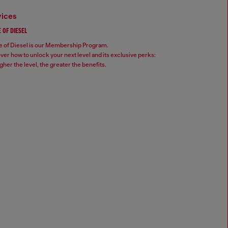
vices
 OF DIESEL
 of Diesel is our Membership Program.
ver how to unlock your next level and its exclusive perks:
gher the level, the greater the benefits.