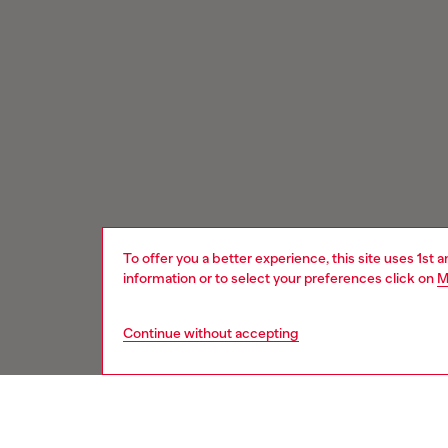
To offer you a better experience, this site uses 1st 
information or to select your preferences click on
M
Continue without accepting
Signup for email updates and promotions