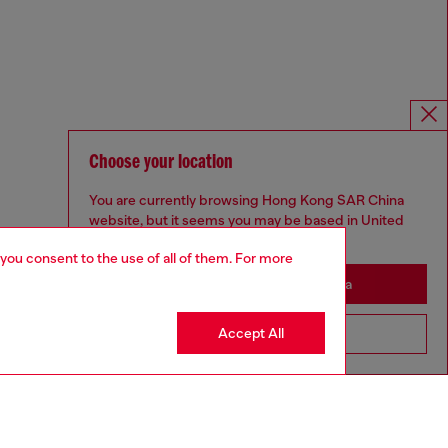
Choose your location
You are currently browsing Hong Kong SAR China
website, but it seems you may be based in United
States
 you consent to the use of all of them. For more
Stay in Hong Kong SAR China
Accept All
Go to United States
Omnichannel services