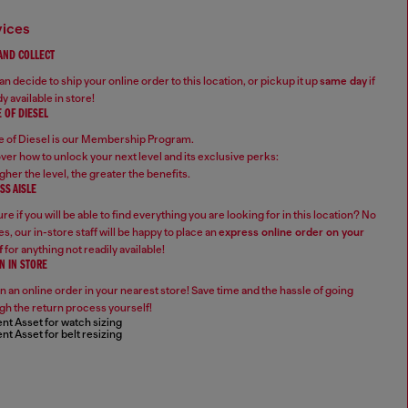
vices
 AND COLLECT
n decide to ship your online order to this location, or pickup it up
same day
if
y available in store!
 OF DIESEL
 of Diesel is our Membership Program.
ver how to unlock your next level and its exclusive perks:
gher the level, the greater the benefits.
SS AISLE
re if you will be able to find everything you are looking for in this location? No
s, our in-store staff will be happy to place an
express online order on your
f
for anything not readily available!
N IN STORE
n an online order in your nearest store! Save time and the hassle of going
gh the return process yourself!
nt Asset for watch sizing
nt Asset for belt resizing