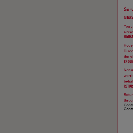
ser
CLICK
You ca
alread
HOUSE
House
Disco
the hi
ENDLE
Not su
worrie
behal
RETUR
Retur
throu
Conte
Conte