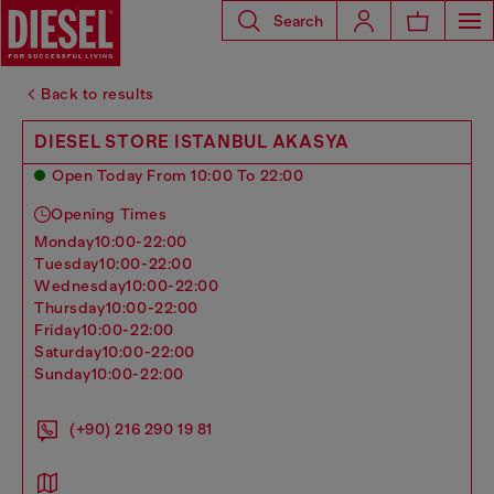
Search
Back to results
DIESEL STORE ISTANBUL AKASYA
Open Today From 10:00 To 22:00
Opening Times
monday
10:00-22:00
tuesday
10:00-22:00
wednesday
10:00-22:00
thursday
10:00-22:00
friday
10:00-22:00
saturday
10:00-22:00
sunday
10:00-22:00
(+90) 216 290 19 81