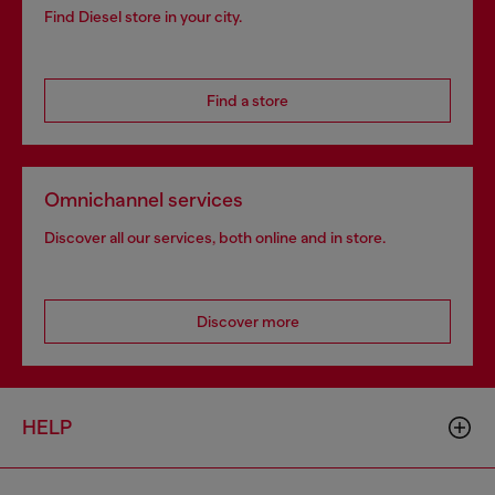
Find Diesel store in your city.
Find a store
Omnichannel services
Discover all our services, both online and in store.
Discover more
HELP