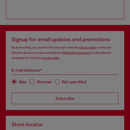
Signup for email updates and promotions
By proceeding, you confirm that you have read the
privacy policy
, I authorize
Diesel to process my personal data for
Marketing purposes*
as described in
paragraph 3.1, d) of the
privacy policy
.
E-mail Address*
Man
Woman
Not specified
Subscribe
Store locator