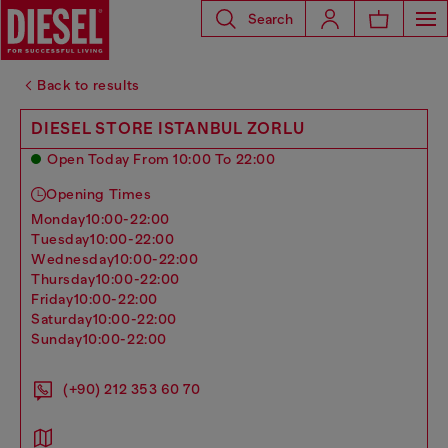
Search
Back to results
DIESEL STORE ISTANBUL ZORLU
Open Today From 10:00 To 22:00
Opening Times
monday
10:00-22:00
tuesday
10:00-22:00
wednesday
10:00-22:00
thursday
10:00-22:00
friday
10:00-22:00
saturday
10:00-22:00
sunday
10:00-22:00
(+90) 212 353 60 70