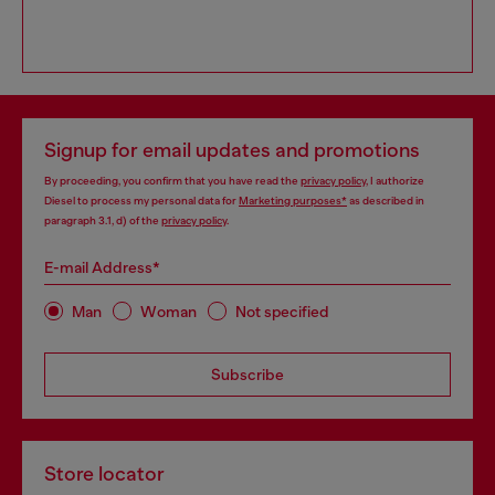
Signup for email updates and promotions
By proceeding, you confirm that you have read the
privacy policy
, I authorize
Diesel to process my personal data for
Marketing purposes*
as described in
paragraph 3.1, d) of the
privacy policy
.
E-mail Address*
Man
Woman
Not specified
Subscribe
Store locator