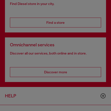
Find Diesel store in your city.
Find a store
Omnichannel services
Discover all our services, both online and in store.
Discover more
HELP