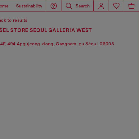
ome
Sustainability
Search
ck to results
SEL STORE SEOUL GALLERIA WEST
4F, 494 Apgujeong-dong, Gangnam-gu Séoul, 06008