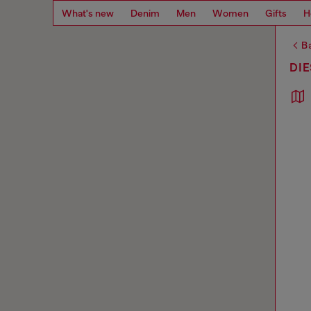
What's new
Denim
Men
Women
Gifts
H
Ba
DIE