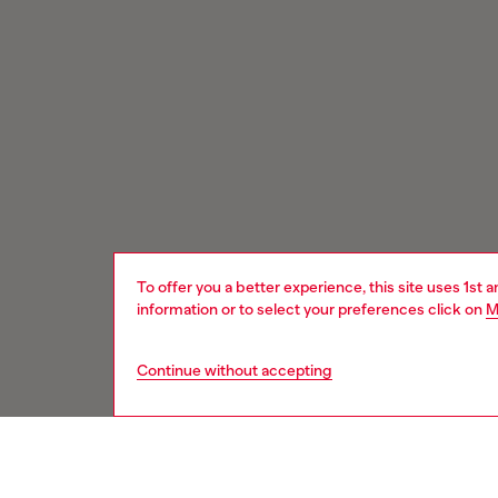
To offer you a better experience, this site uses 1st 
information or to select your preferences click on
M
Continue without accepting
Signup for email updates and promotions