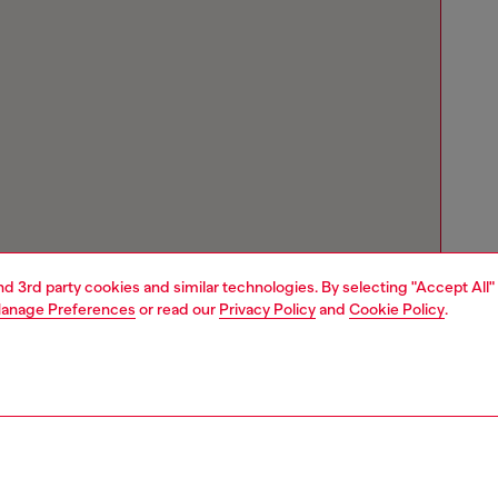
and 3rd party cookies and similar technologies. By selecting "Accept All"
anage Preferences
or read our
Privacy Policy
and
Cookie Policy
.
Store locator