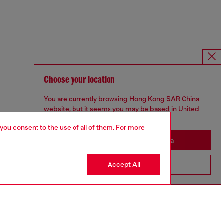
Choose your location
You are currently browsing Hong Kong SAR China
website, but it seems you may be based in United
States
 you consent to the use of all of them. For more
Stay in Hong Kong SAR China
Accept All
Go to United States
Omnichannel services