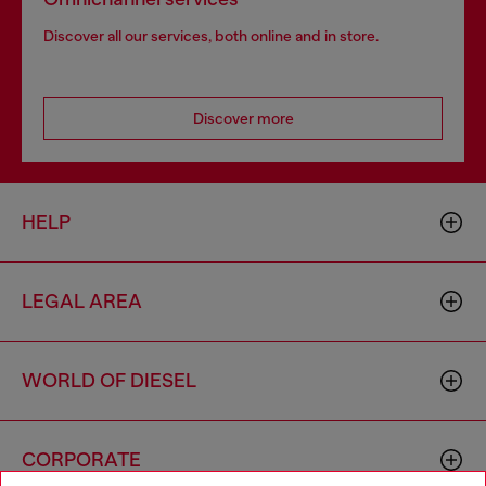
Discover all our services, both online and in store.
Discover more
HELP
LEGAL AREA
WORLD OF DIESEL
CORPORATE