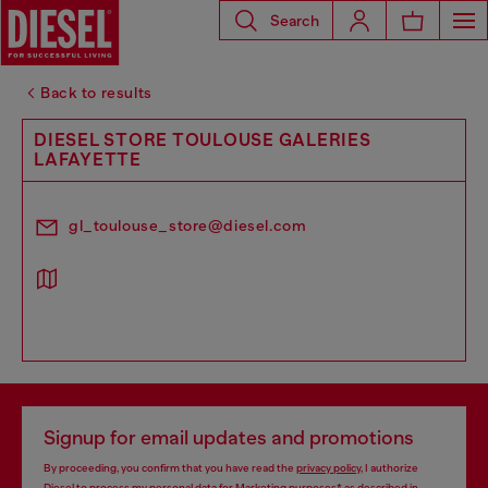
Search
Back to results
DIESEL STORE TOULOUSE GALERIES
LAFAYETTE
gl_toulouse_store@diesel.com
Signup for email updates and promotions
By proceeding, you confirm that you have read the
privacy policy
, I authorize
Diesel to process my personal data for
Marketing purposes*
as described in