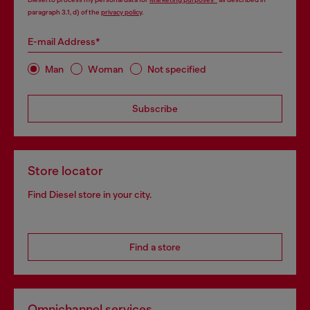
paragraph 3.1, d) of the
privacy policy
.
E-mail Address*
Man
Woman
Not specified
Subscribe
Store locator
Find Diesel store in your city.
Find a store
Omnichannel services