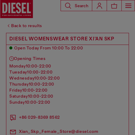
Search
Back to results
DIESEL WOMENSWEAR STORE XI'AN SKP
Open Today From 10:00 To 22:00
Opening Times
monday
10:00-22:00
tuesday
10:00-22:00
wednesday
10:00-22:00
thursday
10:00-22:00
friday
10:00-22:00
saturday
10:00-22:00
sunday
10:00-22:00
+86 029-8369 8562
Xian_Skp_Female_Store@diesel.com