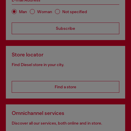
E-mail Address*
Man
Woman
Not specified
Subscribe
Store locator
Find Diesel store in your city.
Find a store
Omnichannel services
Discover all our services, both online and in store.