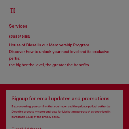
services
HOUSE OF DIESEL
House of Diesel is our Membership Program.
Discover how to unlock your next level and its exclusive
perks:
the higher the level, the greater the benefits.
Signup for email updates and promotions
By proceeding, you confirm that you have read the
privacy policy
, I authorize
Diesel to process my personal data for
Marketing purposes*
as described in
paragraph 3.1, d) of the
privacy policy
.