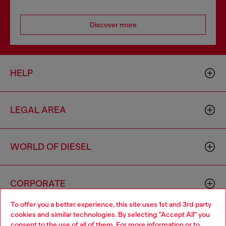
Discover more
HELP
LEGAL AREA
WORLD OF DIESEL
CORPORATE
To offer you a better experience, this site uses 1st and 3rd party
cookies and similar technologies. By selecting "Accept All" you
Choose your location
consent to the use of all of them. For more information or to