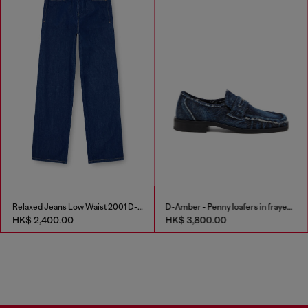
Relaxed Jeans Low Waist 2001 D-Macro
D-Amber - Penny loafers in frayed denim
HK$ 2,400.00
HK$ 3,800.00