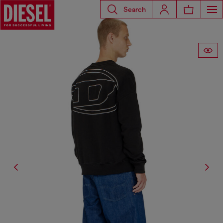
Search