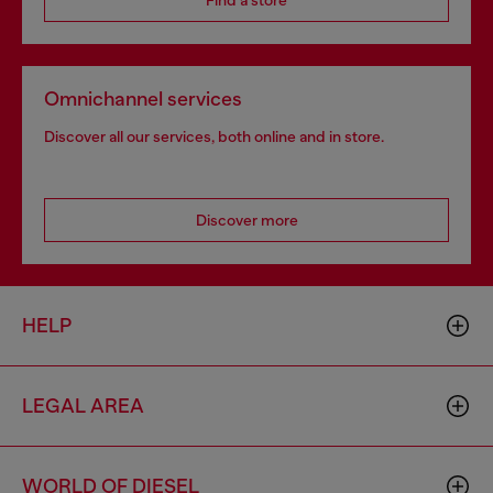
Find a store
Omnichannel services
Discover all our services, both online and in store.
Discover more
HELP
LEGAL AREA
WORLD OF DIESEL