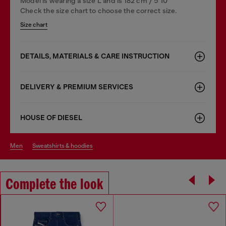
Model is wearing a size L and is 182 cm / 5'10''
Check the size chart to choose the correct size.
Size chart
DETAILS, MATERIALS & CARE INSTRUCTION
DELIVERY & PREMIUM SERVICES
HOUSE OF DIESEL
men
sweatshirts & hoodies
Complete the look