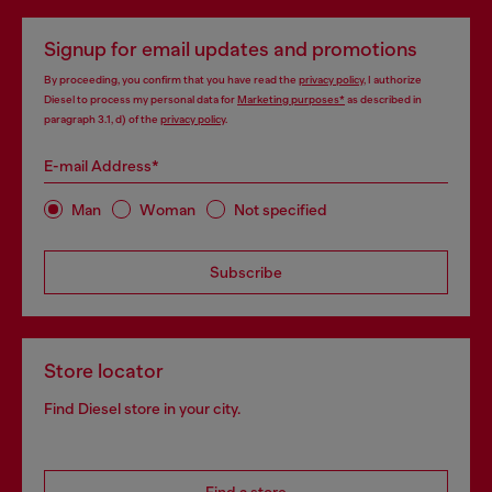
Signup for email updates and promotions
By proceeding, you confirm that you have read the
privacy policy
, I authorize
Diesel to process my personal data for
Marketing purposes*
as described in
paragraph 3.1, d) of the
privacy policy
.
E-mail Address*
Man
Woman
Not specified
Subscribe
Store locator
Find Diesel store in your city.