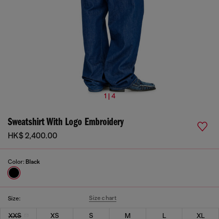
1 | 4
Sweatshirt With Logo Embroidery
HK$ 2,400.00
Color:
Black
Size chart
Size:
XXS
XS
S
M
L
XL