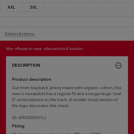
XXL
3XL
Delivery & returns.
men
ready-to-wear
sweatshirts & hoodies
DESCRIPTION
Product description
Cut from loopback jersey made with organic cotton, this
men's sweatshirt has a regular fit and a mega-large 'oval
D' embroidered on the back. A smaller tonal version of
the logo decorates the chest.
ID: A113030GYCJ
Fitting