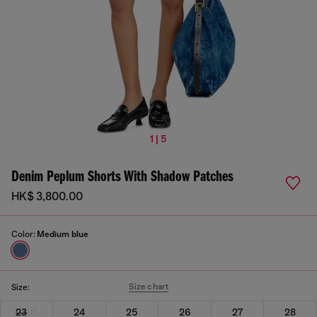
1 | 5
Denim Peplum Shorts With Shadow Patches
HK$ 3,800.00
Color:
Medium blue
Size chart
Size:
23
24
25
26
27
28