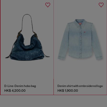
D-Line-Denim hobo bag
Denim shirt with embroidered logo
HK$ 4,200.00
HK$ 1,900.00