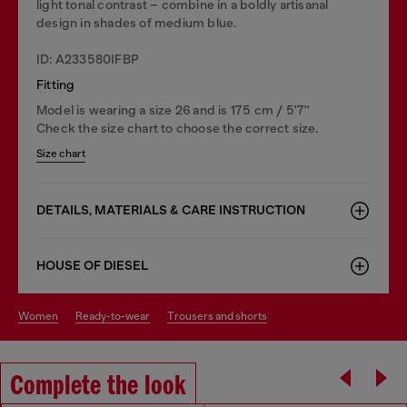
light tonal contrast – combine in a boldly artisanal
design in shades of medium blue.
ID: A233580IFBP
Fitting
Model is wearing a size 26 and is 175 cm / 5'7''
Check the size chart to choose the correct size.
Size chart
DETAILS, MATERIALS & CARE INSTRUCTION
HOUSE OF DIESEL
women
ready-to-wear
trousers and shorts
Complete the look