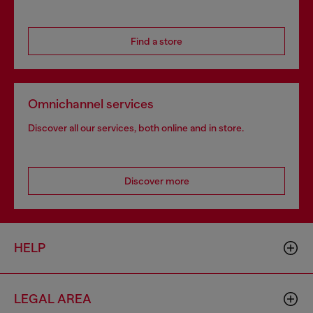
Find a store
Omnichannel services
Discover all our services, both online and in store.
Discover more
HELP
LEGAL AREA