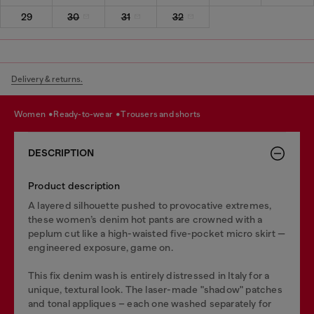
29
30
31
32
Delivery & returns.
women
ready-to-wear
trousers and shorts
DESCRIPTION
Product description
A layered silhouette pushed to provocative extremes,
these women’s denim hot pants are crowned with a
peplum cut like a high-waisted five-pocket micro skirt —
engineered exposure, game on.
This fix denim wash is entirely distressed in Italy for a
unique, textural look. The laser-made "shadow" patches
and tonal appliques – each one washed separately for