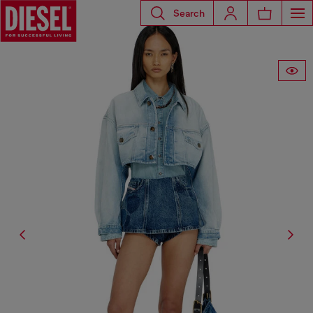
Search