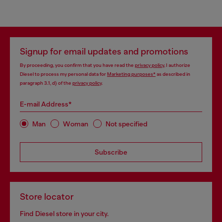
Signup for email updates and promotions
By proceeding, you confirm that you have read the
privacy policy
, I authorize
Diesel to process my personal data for
Marketing purposes*
as described in
paragraph 3.1, d) of the
privacy policy
.
E-mail Address*
Man
Woman
Not specified
Subscribe
Store locator
Find Diesel store in your city.