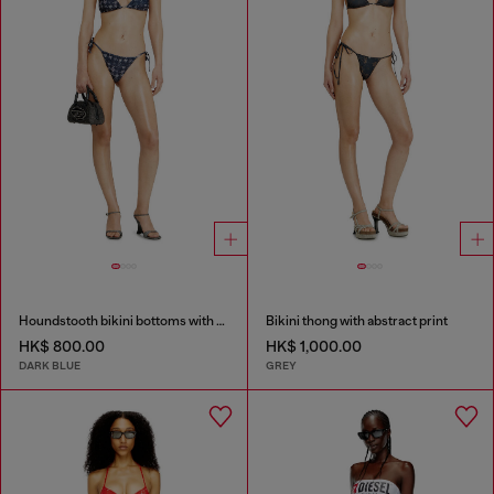
Houndstooth bikini bottoms with side ties
Bikini thong with abstract print
HK$ 800.00
HK$ 1,000.00
DARK BLUE
GREY