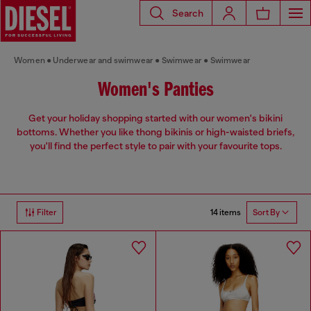
Search
Women
Underwear and swimwear
Swimwear
Swimwear
Women's Panties
Get your holiday shopping started with our women's bikini
bottoms. Whether you like thong bikinis or high-waisted briefs,
you'll find the perfect style to pair with your favourite tops.
14 items
Filter
Sort By