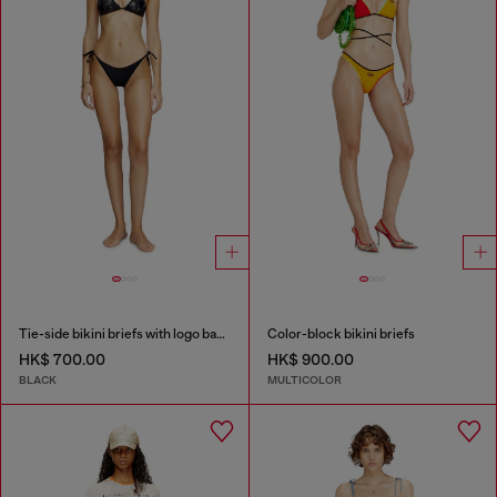
Tie-side bikini briefs with logo back
Color-block bikini briefs
HK$ 700.00
HK$ 900.00
BLACK
MULTICOLOR