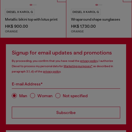
DIESEL X KAROL G
DIESEL X KAROL G
Metallic bikini top with lotus print
Wraparound shape sunglasses
HK$ 900.00
HK$ 1,730.00
ORANGE
ORANGE
Signup for email updates and promotions
By proceeding, you confirm that you have read the
privacy policy
, I authorize
Diesel to process my personal data for
Marketing purposes*
as described in
paragraph 3.1, d) of the
privacy policy
.
E-mail Address*
Man
Woman
Not specified
Subscribe