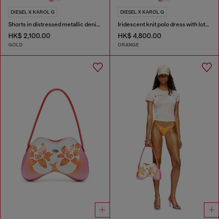
DIESEL X KAROL G
DIESEL X KAROL G
Shorts in distressed metallic denim
Iridescent knit polo dress with lotus print
HK$ 2,100.00
HK$ 4,800.00
GOLD
ORANGE