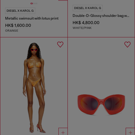
DIESEL X KAROL G
DIESEL X KAROL G
Double-D-Glossy shoulder bag with lotus print
Metallic swimsuit with lotus print
HK$ 4,800.00
HK$ 1,600.00
WHITE/PINK
ORANGE