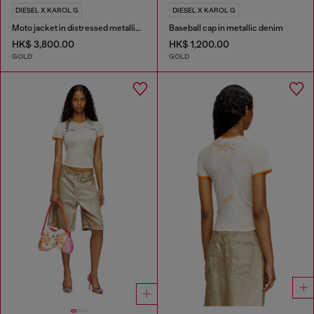
DIESEL X KAROL G
DIESEL X KAROL G
Moto jacket in distressed metallic denim
Baseball cap in metallic denim
HK$ 3,800.00
HK$ 1,200.00
GOLD
GOLD