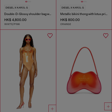
DIESEL X KAROL G
DIESEL X KAROL G
Double-D-Glossy shoulder bag with lotus print
Metallic bikini thong with lotus print
HK$ 4,800.00
HK$ 800.00
WHITE/PINK
ORANGE