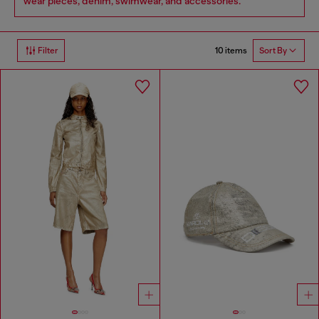
wear pieces, denim, swimwear, and accessories.
10 items
Filter
Sort By