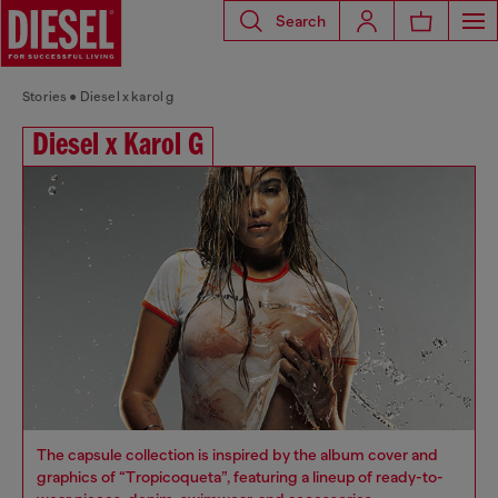
Search
Stories
Diesel x karol g
Diesel x Karol G
The capsule collection is inspired by the album cover and
graphics of “Tropicoqueta”, featuring a lineup of ready-to-