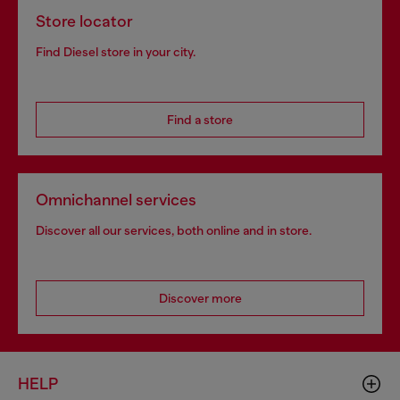
Store locator
Find Diesel store in your city.
Find a store
Omnichannel services
Discover all our services, both online and in store.
Discover more
HELP