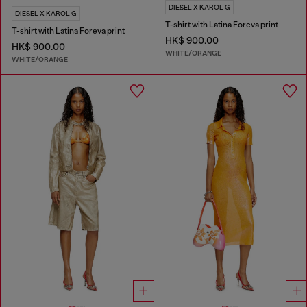
DIESEL X KAROL G
DIESEL X KAROL G
T-shirt with Latina Foreva print
T-shirt with Latina Foreva print
HK$ 900.00
HK$ 900.00
WHITE/ORANGE
WHITE/ORANGE