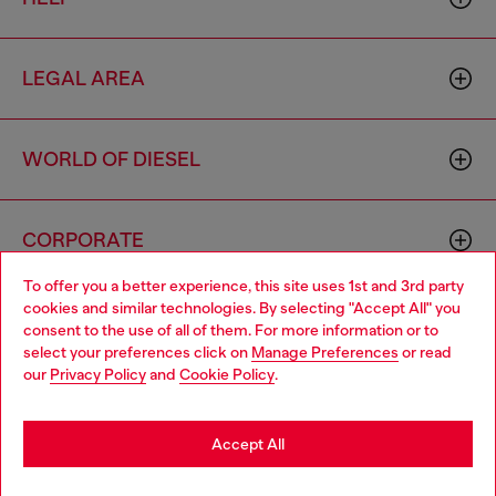
LEGAL AREA
WORLD OF DIESEL
CORPORATE
To offer you a better experience, this site uses 1st and 3rd party
cookies and similar technologies. By selecting "Accept All" you
Choose your location
consent to the use of all of them. For more information or to
select your preferences click on
Manage Preferences
or read
You are currently browsing Hong Kong SAR China website, but
our
Privacy Policy
and
Cookie Policy
.
it seems you may be based in United States
Country: HK
Language: EN
Stay in Hong Kong SAR China
Accept All
Copyright © 2026 Diesel SpA - All rights reserved - VAT
Go to United States