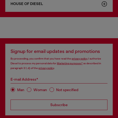
HOUSE OF DIESEL
Signup for email updates and promotions
By proceeding, you confirm that you have read the
privacy policy
, I authorize
Diesel to process my personal data for
Marketing purposes*
as described in
paragraph 3.1, d) of the
privacy policy
.
E-mail Address*
Man
Woman
Not specified
Subscribe