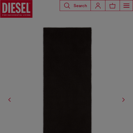
Search