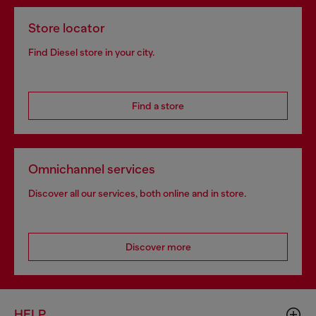
Store locator
Find Diesel store in your city.
Find a store
Omnichannel services
Discover all our services, both online and in store.
Discover more
HELP