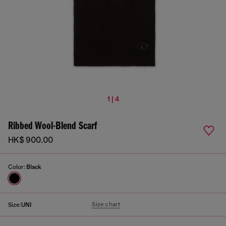
1 | 4
Ribbed Wool-Blend Scarf
HK$ 900.00
Color:
Black
Size chart
Size:
UNI