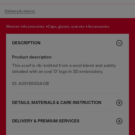
Delivery & returns.
women
accessories
caps, gloves, scarves
accessories
DESCRIPTION
Product description
This scarf is rib-knitted from a wool blend and subtly
detailed with an oval 'D' logo in 3D embroidery.
ID: A051650DAOB
DETAILS, MATERIALS & CARE INSTRUCTION
DELIVERY & PREMIUM SERVICES