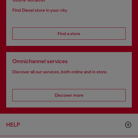
Find Diesel store in your city.
Find a store
Omnichannel services
Discover all our services, both online and in store.
Discover more
HELP