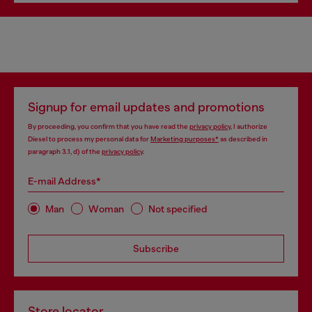
Signup for email updates and promotions
By proceeding, you confirm that you have read the
privacy policy
, I authorize
Diesel to process my personal data for
Marketing purposes*
as described in
paragraph 3.1, d) of the
privacy policy
.
E-mail Address*
Man
Woman
Not specified
Subscribe
Store locator