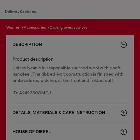
Delivery & returns.
women
accessories
caps, gloves, scarves
DESCRIPTION
Product description
Unisex beanie in responsibly sourced wool with a soft
handfeel. The ribbed-knit construction is finished with
embroidered patches at the front and folded cuff.
ID: A242330QMCJ
DETAILS, MATERIALS & CARE INSTRUCTION
HOUSE OF DIESEL