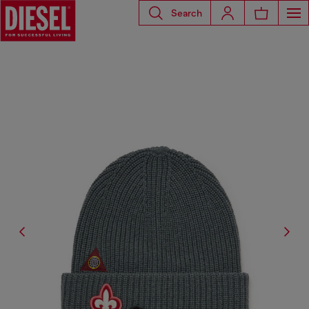
Search