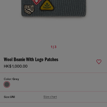
1 | 3
Wool Beanie With Logo Patches
HK$ 1,000.00
Color:
Grey
Size chart
Size:
UNI