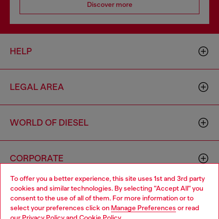
Discover more
HELP
LEGAL AREA
WORLD OF DIESEL
CORPORATE
To offer you a better experience, this site uses 1st and 3rd party
cookies and similar technologies. By selecting "Accept All" you
Choose your location
consent to the use of all of them. For more information or to
select your preferences click on
Manage Preferences
or read
You are currently browsing Hong Kong SAR China website, but
our
Privacy Policy
and
Cookie Policy
.