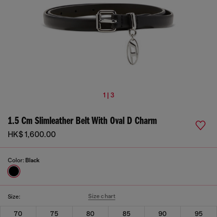
1 | 3
1.5 Cm Slimleather Belt With Oval D Charm
HK$ 1,600.00
Color:
Black
Size chart
Size:
70
75
80
85
90
95