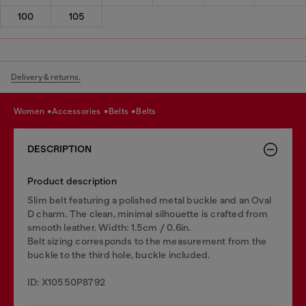
100
105
Delivery & returns.
women
accessories
belts
belts
DESCRIPTION
Product description
Slim belt featuring a polished metal buckle and an Oval
D charm. The clean, minimal silhouette is crafted from
smooth leather. Width: 1.5cm / 0.6in.
Belt sizing corresponds to the measurement from the
buckle to the third hole, buckle included.
ID: X10550P8792