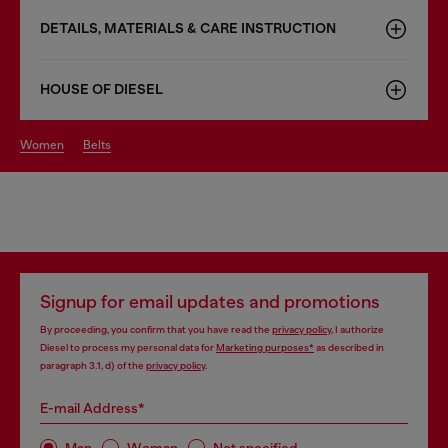
DETAILS, MATERIALS & CARE INSTRUCTION
HOUSE OF DIESEL
women
belts
Signup for email updates and promotions
By proceeding, you confirm that you have read the
privacy policy
, I authorize
Diesel to process my personal data for
Marketing purposes*
as described in
paragraph 3.1, d) of the
privacy policy
.
E-mail Address*
Man
Woman
Not specified