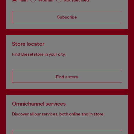
Subscribe
Store locator
Find Diesel store in your city.
Find a store
Omnichannel services
Discover all our services, both online and in store.