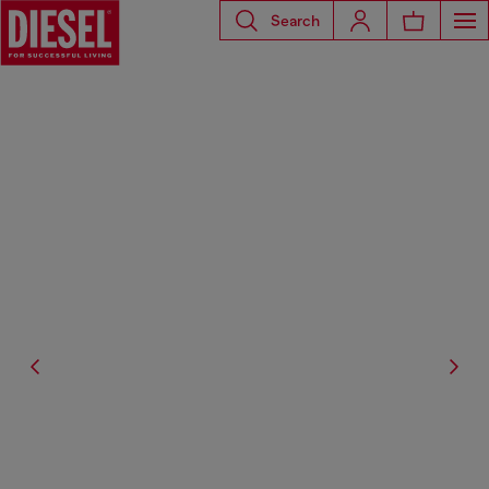
Search