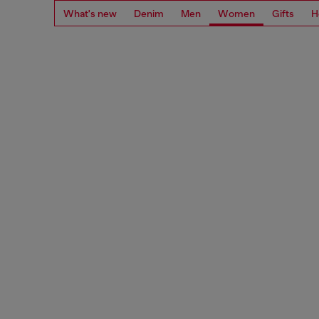
What's new
Denim
Men
Women
Gifts
H