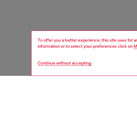
To offer you a better experience, this site uses 1st 
information or to select your preferences click on
M
Continue without accepting
women
acc
DESCRI
Product
Women’s 
polished