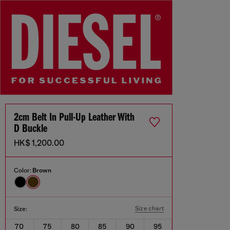
2cm Belt In Pull-Up Leather With
D Buckle
HK$ 1,200.00
Color:
Brown
Size chart
Size:
70
75
80
85
90
95