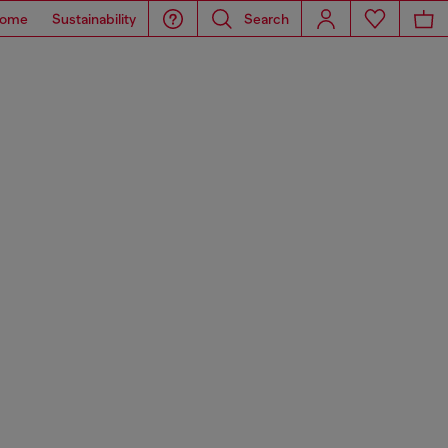
ome
Sustainability
Search