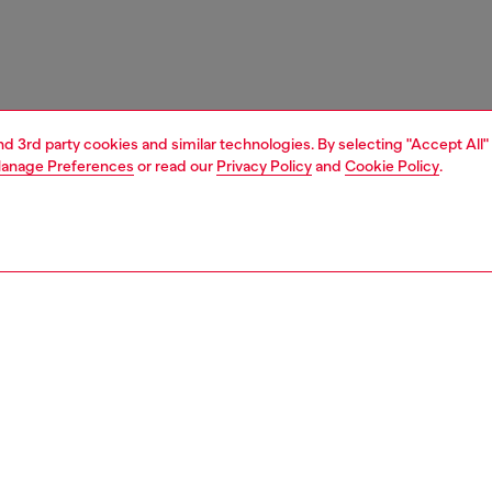
and 3rd party cookies and similar technologies. By selecting "Accept All"
anage Preferences
or read our
Privacy Policy
and
Cookie Policy
.
1 | 3
essories
belts
belts
PTION
 description
slim belt crafted from pull-up leather, finished with a
, outlined D buckle for a minimal yet distinctive look.