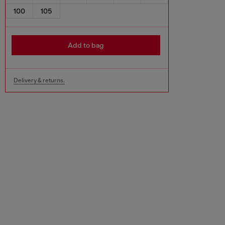
100
105
Add to bag
Delivery & returns.