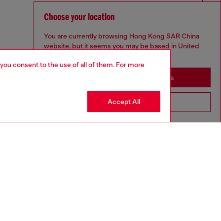
Choose your location
You are currently browsing Hong Kong SAR China
website, but it seems you may be based in United
States
 you consent to the use of all of them. For more
Stay in Hong Kong SAR China
Accept All
Go to United States