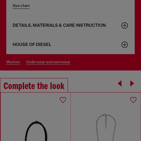
Size chart
DETAILS, MATERIALS & CARE INSTRUCTION
HOUSE OF DIESEL
women
underwear and swimwear
Complete the look