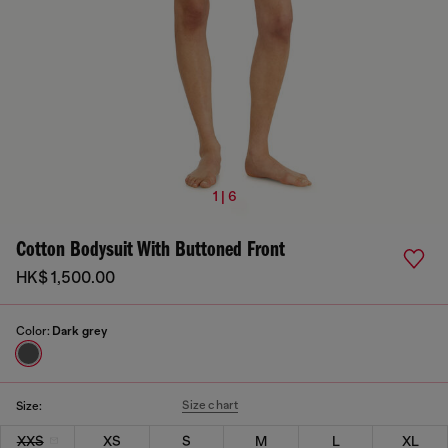
1 | 6
Cotton Bodysuit With Buttoned Front
HK$ 1,500.00
Color:
Dark grey
Size chart
Size:
XXS
XS
S
M
L
XL