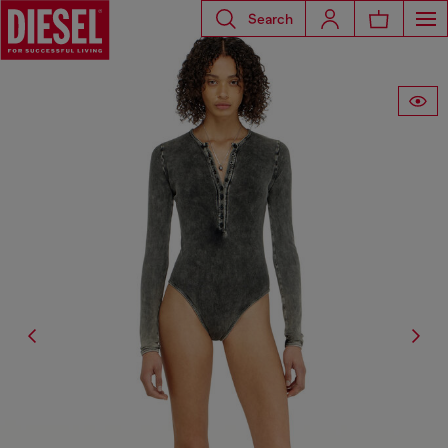
Search