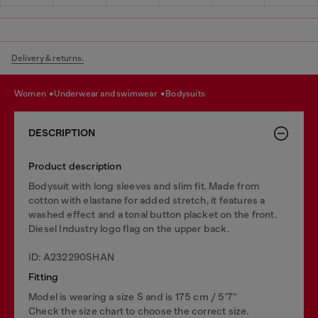
Delivery & returns.
women
underwear and swimwear
bodysuits
DESCRIPTION
Product description
Bodysuit with long sleeves and slim fit. Made from
cotton with elastane for added stretch, it features a
washed effect and a tonal button placket on the front.
Diesel Industry logo flag on the upper back.
ID: A232290SHAN
Fitting
Model is wearing a size S and is 175 cm / 5'7''
Check the size chart to choose the correct size.