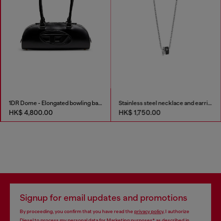
1DR Dome - Elongated bowling bag in leather
Stainless steel necklace and earring set
HK$ 4,800.00
HK$ 1,750.00
Signup for email updates and promotions
By proceeding, you confirm that you have read the
privacy policy
, I authorize
Diesel to process my personal data for
Marketing purposes*
as described in