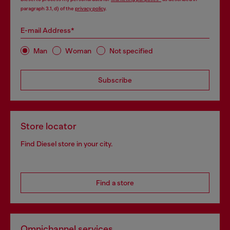
paragraph 3.1, d) of the
privacy policy
.
E-mail Address*
Man
Woman
Not specified
Subscribe
Store locator
Find Diesel store in your city.
Find a store
Omnichannel services