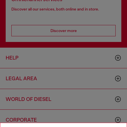
Discover all our services, both online and in store.
Discover more
HELP
LEGAL AREA
WORLD OF DIESEL
CORPORATE