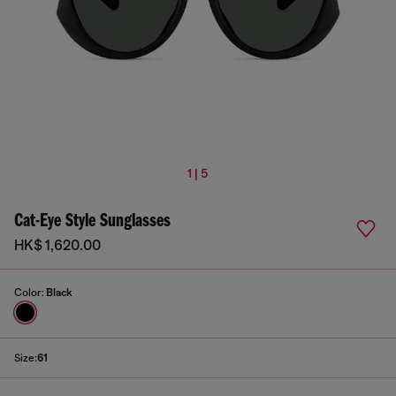
1 | 5
Cat-Eye Style Sunglasses
HK$ 1,620.00
Color:
Black
Size:
61