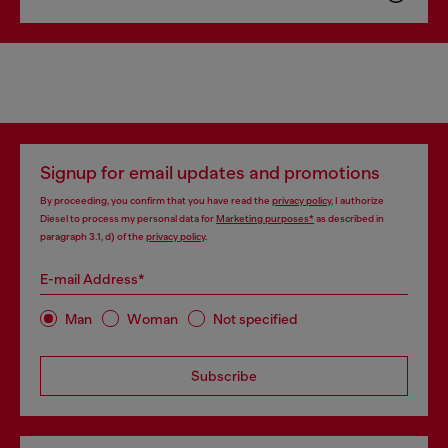
Signup for email updates and promotions
By proceeding, you confirm that you have read the
privacy policy
, I authorize
Diesel to process my personal data for
Marketing purposes*
as described in
paragraph 3.1, d) of the
privacy policy
.
E-mail Address*
Man
Woman
Not specified
Subscribe