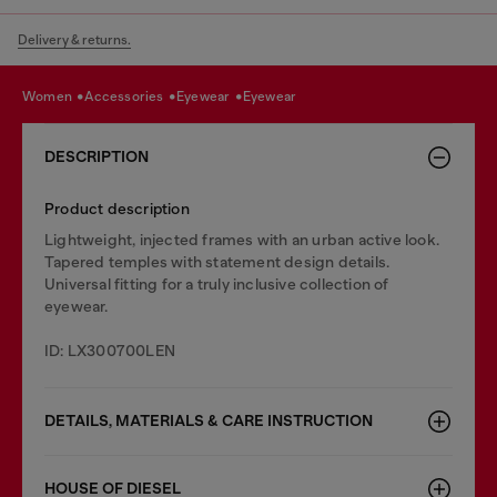
Delivery & returns.
women
accessories
eyewear
eyewear
DESCRIPTION
Product description
Lightweight, injected frames with an urban active look.
Tapered temples with statement design details.
Universal fitting for a truly inclusive collection of
eyewear.
ID: LX300700LEN
DETAILS, MATERIALS & CARE INSTRUCTION
HOUSE OF DIESEL