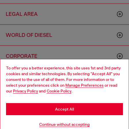
LEGAL AREA
WORLD OF DIESEL
CORPORATE
To offer you a better experience, this site uses 1st and 3rd party
cookies and similar technologies. By selecting "Accept All" you
Choose your location
consent to the use of all of them. For more information or to
select your preferences click on
Manage Preferences
or read
You are currently browsing Hong Kong SAR China website, but
our
Privacy Policy
and
Cookie Policy
.
it seems you may be based in United States
Country: HK
Language: EN
Stay in Hong Kong SAR China
Accept All
Copyright © 2026 Diesel SpA - All rights reserved - VAT
Go to United States
Continue without accepting
00642650246 -
v10.9.10