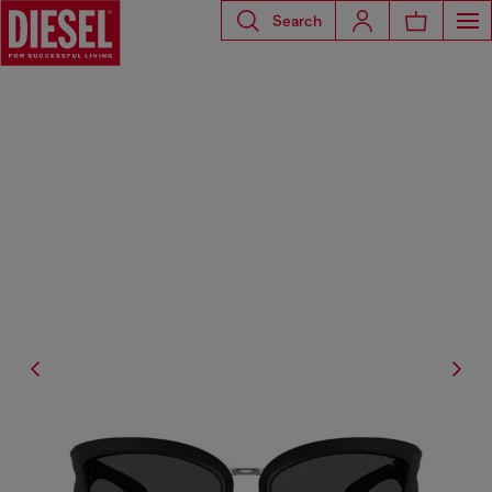
Search