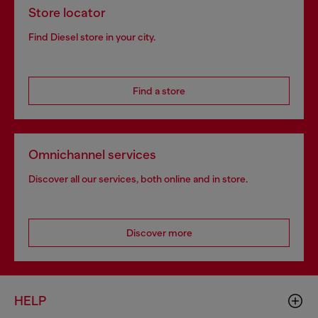
Store locator
Find Diesel store in your city.
Find a store
Omnichannel services
Discover all our services, both online and in store.
Discover more
HELP