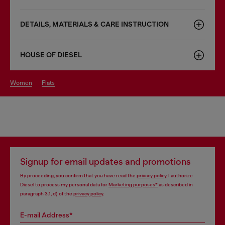
DETAILS, MATERIALS & CARE INSTRUCTION
HOUSE OF DIESEL
women
flats
Signup for email updates and promotions
By proceeding, you confirm that you have read the
privacy policy
, I authorize
Diesel to process my personal data for
Marketing purposes*
as described in
paragraph 3.1, d) of the
privacy policy
.
E-mail Address*