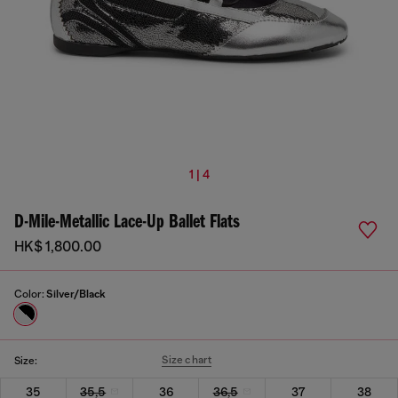
1 | 4
D-Mile-Metallic Lace-Up Ballet Flats
HK$ 1,800.00
Color:
Silver/Black
Size chart
Size:
35
35,5
36
36,5
37
38