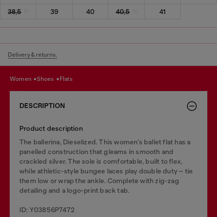
38,5
39
40
40,5
41
Delivery & returns.
women
shoes
flats
DESCRIPTION
Product description
The ballerina, Dieselized. This women’s ballet flat has a
panelled construction that gleams in smooth and
crackled silver. The sole is comfortable, built to flex,
while athletic-style bungee laces play double duty – tie
them low or wrap the ankle. Complete with zig-zag
detailing and a logo-print back tab.
ID: Y03856P7472