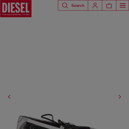
Search