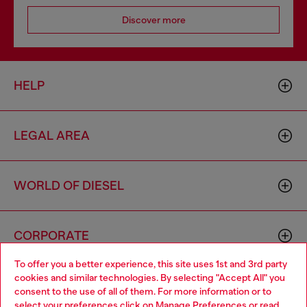
Discover more
HELP
LEGAL AREA
WORLD OF DIESEL
CORPORATE
To offer you a better experience, this site uses 1st and 3rd party
cookies and similar technologies. By selecting "Accept All" you
Choose your location
consent to the use of all of them. For more information or to
select your preferences click on
Manage Preferences
or read