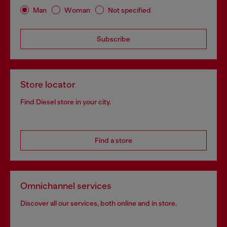
Man
Woman
Not specified
Subscribe
Store locator
Find Diesel store in your city.
Find a store
Omnichannel services
Discover all our services, both online and in store.