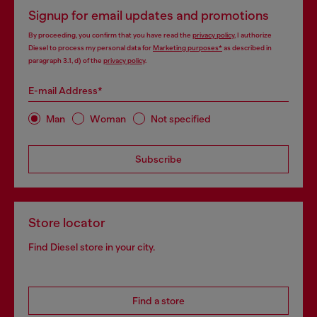
Signup for email updates and promotions
By proceeding, you confirm that you have read the
privacy policy
, I authorize
Diesel to process my personal data for
Marketing purposes*
as described in
paragraph 3.1, d) of the
privacy policy
.
E-mail Address*
Man
Woman
Not specified
Subscribe
Store locator
Find Diesel store in your city.
Find a store