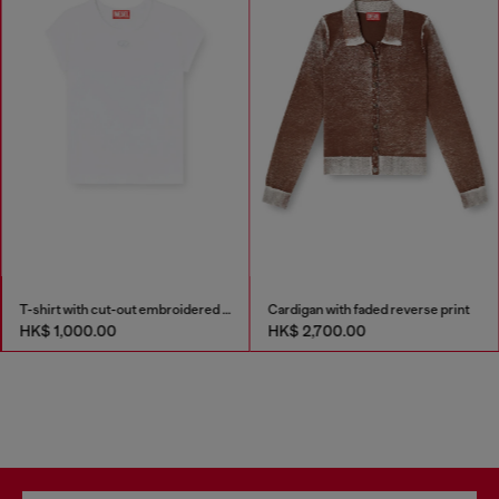
T-shirt with cut-out embroidered logo
Cardigan with faded reverse print
HK$ 1,000.00
HK$ 2,700.00