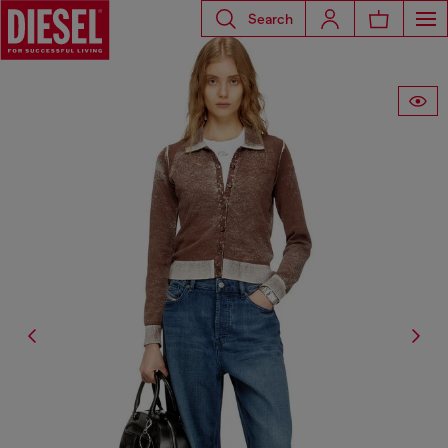
Search