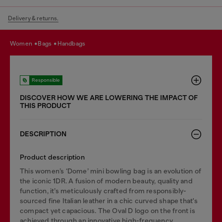
Delivery & returns.
women
bags
handbags
Responsible
DISCOVER HOW WE ARE LOWERING THE IMPACT OF
THIS PRODUCT
DESCRIPTION
Product description
This women’s ‘Dome’ mini bowling bag is an evolution of
the iconic 1DR. A fusion of modern beauty, quality and
function, it’s meticulously crafted from responsibly-
sourced fine Italian leather in a chic curved shape that's
compact yet capacious. The Oval D logo on the front is
achieved through an innovative high-frequency