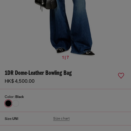
1 | 7
1DR Dome-Leather Bowling Bag
HK$ 4,500.00
Color:
Black
Size chart
Size:
UNI