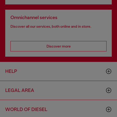
Omnichannel services
Discover all our services, both online and in store.
Discover more
HELP
LEGAL AREA
WORLD OF DIESEL