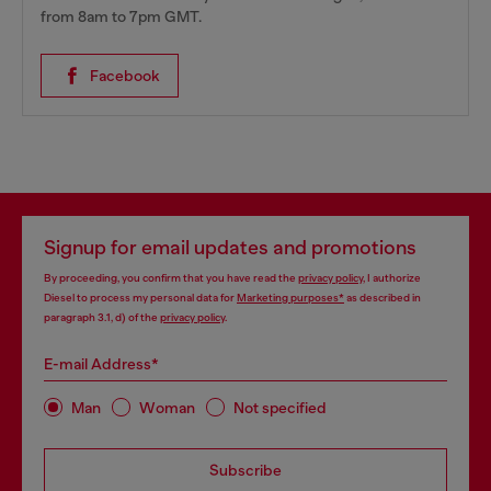
from 8am to 7pm GMT.
Facebook
Signup for email updates and promotions
By proceeding, you confirm that you have read the
privacy policy
, I authorize
Diesel to process my personal data for
Marketing purposes*
as described in
paragraph 3.1, d) of the
privacy policy
.
E-mail Address*
Man
Woman
Not specified
Subscribe