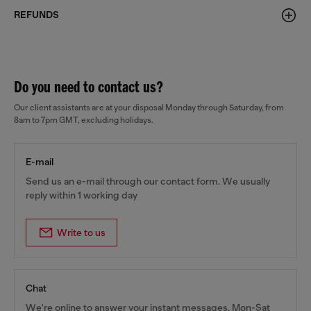
REFUNDS
Do you need to contact us?
Our client assistants are at your disposal Monday through Saturday, from
8am to 7pm GMT, excluding holidays.
E-mail
Send us an e-mail through our contact form. We usually
reply within 1 working day
Write to us
Chat
We're online to answer your instant messages, Mon-Sat