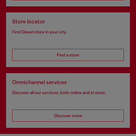
Store locator
Find Diesel store in your city.
Find a store
Omnichannel services
Discover all our services, both online and in store.
Discover more