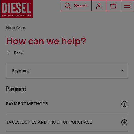
Search
Help Area
How can we help?
Back
Payment
Payment
PAYMENT METHODS
TAXES, DUTIES AND PROOF OF PURCHASE