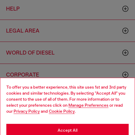
HELP
LEGAL AREA
WORLD OF DIESEL
CORPORATE
To offer you a better experience, this site uses 1st and 3rd party
cookies and similar technologies. By selecting "Accept All" you
Choose your location
consent to the use of all of them. For more information or to
select your preferences click on
Manage Preferences
or read
You are currently browsing Hong Kong SAR China website, but
our
Privacy Policy
and
Cookie Policy
.
it seems you may be based in United States
Country: HK
Language: EN
Stay in Hong Kong SAR China
Accept All