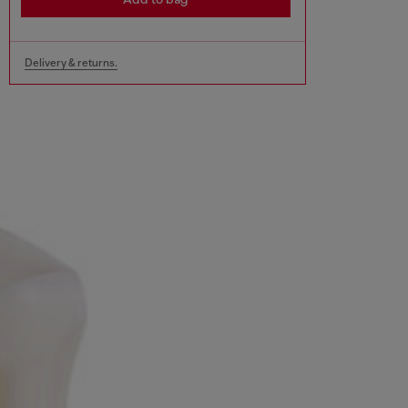
Delivery & returns.