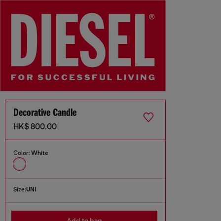
Decorative Candle
HK$ 800.00
Color:
White
Size:
UNI
Add to bag