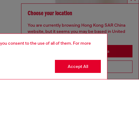
Choose your location
You are currently browsing Hong Kong SAR China
website, but it seems you may be based in United
States
 you consent to the use of all of them. For more
Stay in Hong Kong SAR China
Accept All
Go to United States