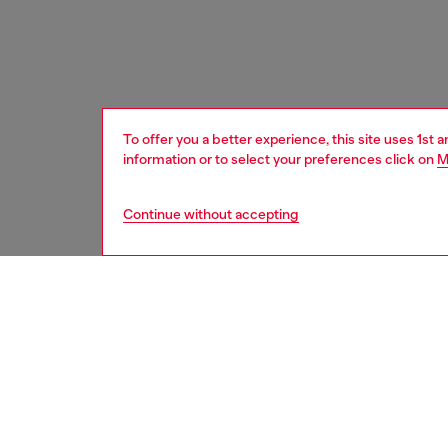
To offer you a better experience, this site uses 1st 
information or to select your preferences click on
M
Continue without accepting
home
onlin
DESCRI
Product
Large d
inspired