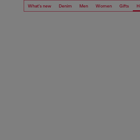
What's new
Denim
Men
Women
Gifts
H