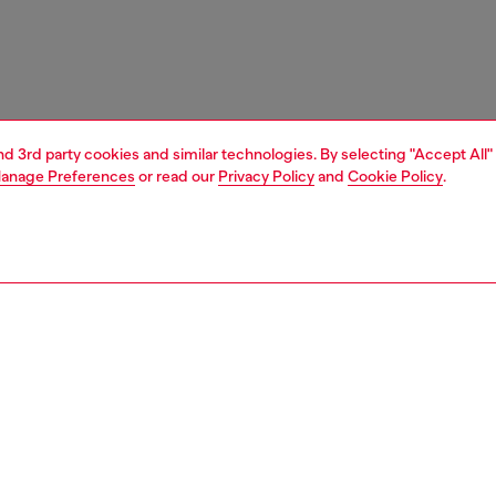
and 3rd party cookies and similar technologies. By selecting "Accept All"
anage Preferences
or read our
Privacy Policy
and
Cookie Policy
.
1 | 5
e shop
view all
home accessories
PTION
 description
ecorative candle. The surface features a “melted” effect
 by the look of used candles, giving the piece a tactile,