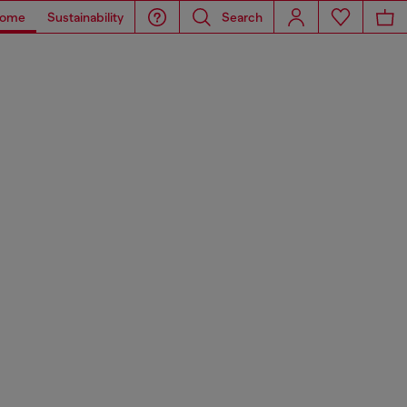
ome
Sustainability
Search