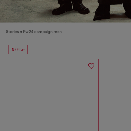
Stories
Fw24 campaign man
Filter