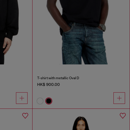
T-shirt with metallic Oval D
HK$ 900.00