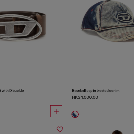
t with D buckle
Baseball cap in treated denim
HK$ 1,000.00