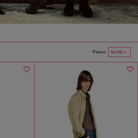
17 items
Sort By