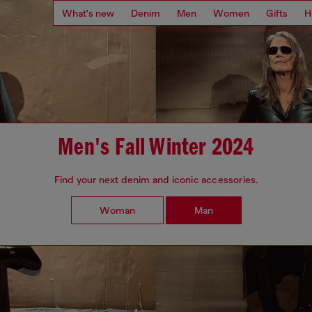
What's new
Denim
Men
Women
Gifts
H
Men's Fall Winter 2024
Find your next denim and iconic accessories.
Woman
Man