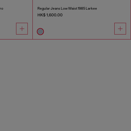
ro
Regular Jeans Low Waist 1985 Larkee
HK$ 1,600.00