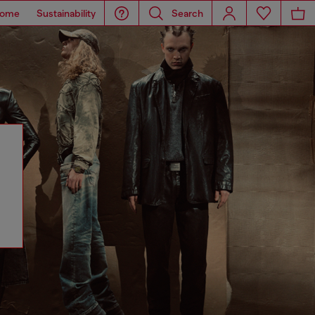
ome
Sustainability
Search