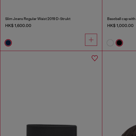
Slim Jeans Regular Waist 2019 D-Strukt
Baseball cap with
HK$ 1,600.00
HK$ 1,000.00