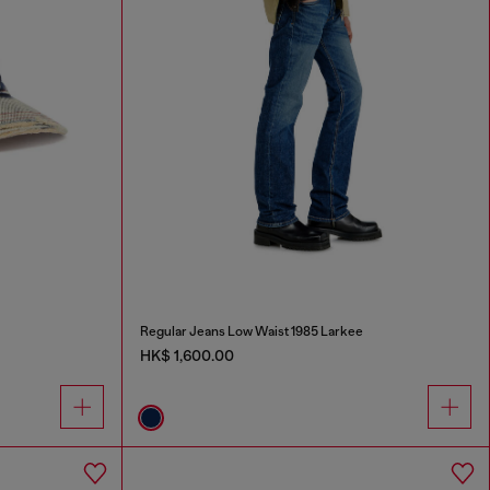
Regular Jeans Low Waist 1985 Larkee
HK$ 1,600.00