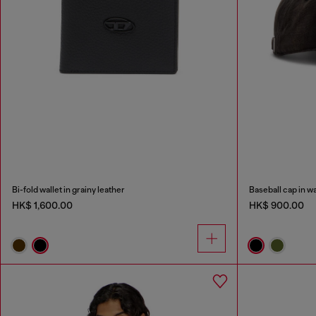
Bi-fold wallet in grainy leather
Baseball cap in w
HK$ 1,600.00
HK$ 900.00