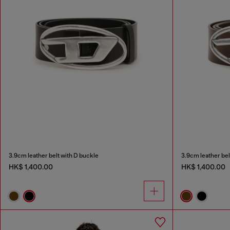
3.9cm leather belt with D buckle
3.9cm leather bel
HK$ 1,400.00
HK$ 1,400.00