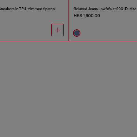
neakers in TPU-trimmed ripstop
Relaxed Jeans Low Waist 2001 D-Mac
HK$ 1,900.00