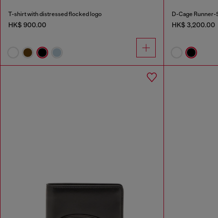
T-shirt with distressed flocked logo
D-Cage Runner-S
HK$ 900.00
HK$ 3,200.00