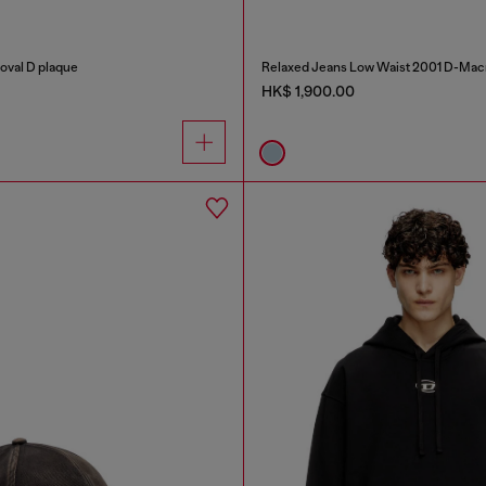
 oval D plaque
Relaxed Jeans Low Waist 2001 D-Mac
HK$ 1,900.00