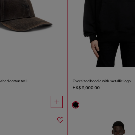
ashed cotton twill
Oversized hoodie with metallic logo
HK$ 2,000.00