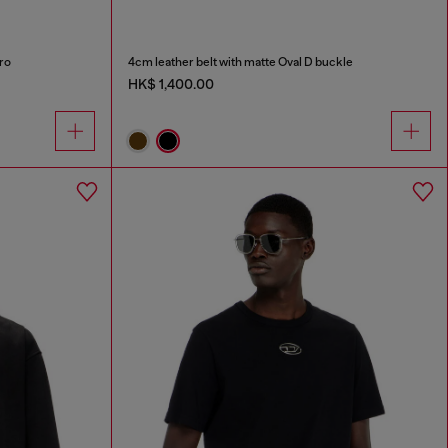
ro
4cm leather belt with matte Oval D buckle
HK$ 1,400.00