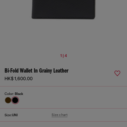
1 | 4
Bi-Fold Wallet In Grainy Leather
HK$ 1,600.00
Color:
Black
Size chart
Size:
UNI