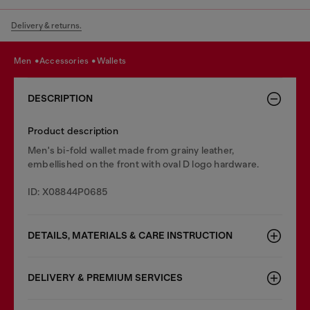
Delivery & returns.
men
accessories
wallets
DESCRIPTION
Product description
Men's bi-fold wallet made from grainy leather,
embellished on the front with oval D logo hardware.
ID: X08844P0685
DETAILS, MATERIALS & CARE INSTRUCTION
DELIVERY & PREMIUM SERVICES