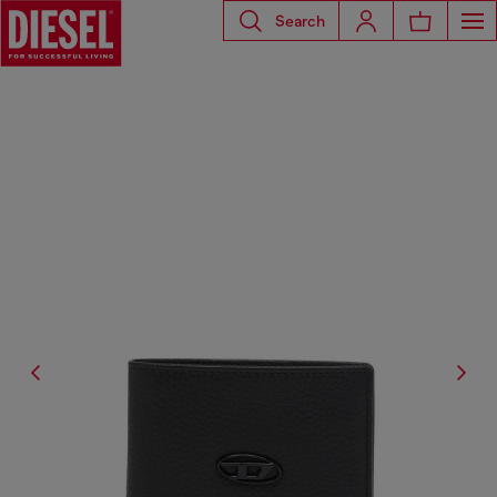
Search