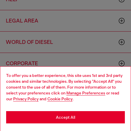
LEGAL AREA
WORLD OF DIESEL
CORPORATE
To offer you a better experience, this site uses 1st and 3rd party
cookies and similar technologies. By selecting "Accept All" you
Choose your location
consent to the use of all of them. For more information or to
select your preferences click on
Manage Preferences
or read
You are currently browsing Hong Kong SAR China website, but
our
Privacy Policy
and
Cookie Policy
.
it seems you may be based in United States
Country: HK
Language: EN
Stay in Hong Kong SAR China
Accept All
Copyright © 2026 Diesel SpA - All rights reserved - VAT
Go to United States