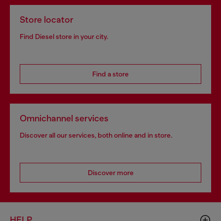
Store locator
Find Diesel store in your city.
Find a store
Omnichannel services
Discover all our services, both online and in store.
Discover more
HELP