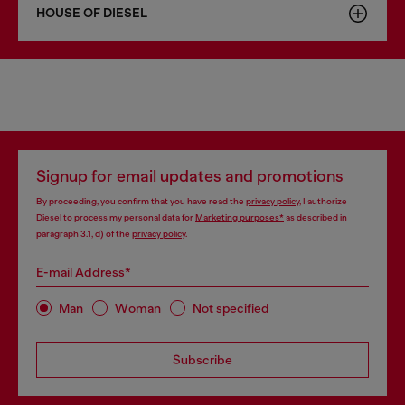
HOUSE OF DIESEL
Signup for email updates and promotions
By proceeding, you confirm that you have read the
privacy policy
, I authorize
Diesel to process my personal data for
Marketing purposes*
as described in
paragraph 3.1, d) of the
privacy policy
.
E-mail Address*
Man
Woman
Not specified
Subscribe