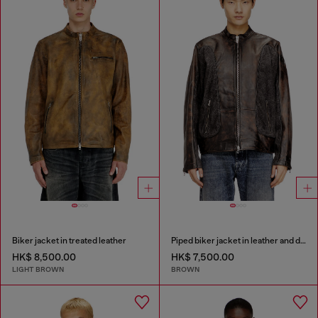
Biker jacket in treated leather
Piped biker jacket in leather and denim
HK$ 8,500.00
HK$ 7,500.00
LIGHT BROWN
BROWN