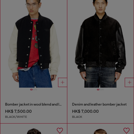
Bomber jacket in wool blend and leather
Denim and leather bomber jacket
HK$ 7,500.00
HK$ 7,000.00
BLACK/WHITE
BLACK