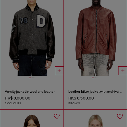
Varsity jacket in wool and leather
Leather biker jacket with archival logo
HK$ 8,000.00
HK$ 8,500.00
2 COLOURS
BROWN