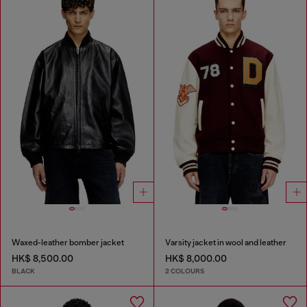
Waxed-leather bomber jacket
Varsity jacket in wool and leather
HK$ 8,500.00
HK$ 8,000.00
BLACK
2 COLOURS