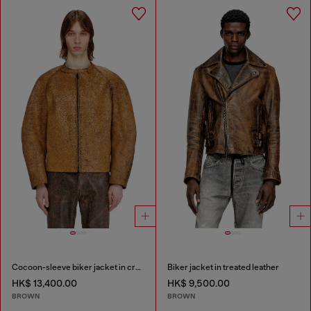
Cocoon-sleeve biker jacket in cracked leather
Biker jacket in treated leather
HK$ 13,400.00
HK$ 9,500.00
BROWN
BROWN