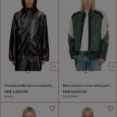
Hooded windbreaker in coated fabric
Biker jacket in colour-block perforated leather
HK$ 3,500.00
HK$ 8,000.00
BLACK
2 COLOURS