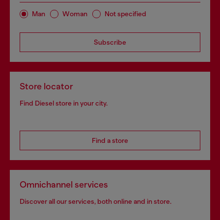
Man
Woman
Not specified
Subscribe
Store locator
Find Diesel store in your city.
Find a store
Omnichannel services
Discover all our services, both online and in store.