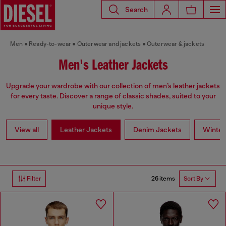
Search
Men
Ready-to-wear
Outerwear and jackets
Outerwear & jackets
Men's Leather Jackets
Upgrade your wardrobe with our collection of men’s leather jackets
for every taste. Discover a range of classic shades, suited to your
unique style.
View all
Leather Jackets
Denim Jackets
Winter
26 items
Filter
Sort By