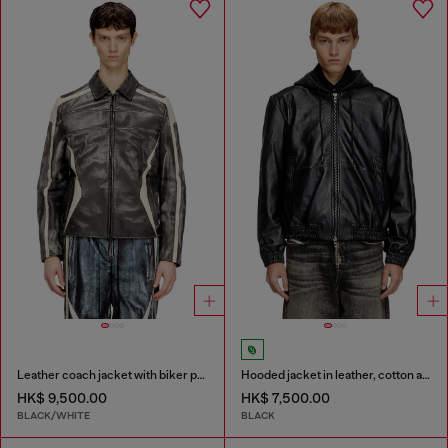
Leather coach jacket with biker print
Hooded jacket in leather, cotton and denim
HK$ 9,500.00
HK$ 7,500.00
BLACK/WHITE
BLACK