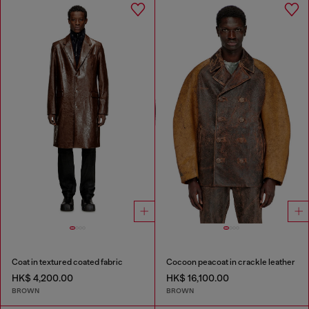
Coat in textured coated fabric
Cocoon peacoat in crackle leather
HK$ 4,200.00
HK$ 16,100.00
BROWN
BROWN