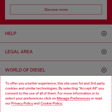
Discover more
HELP
LEGAL AREA
WORLD OF DIESEL
To offer you a better experience, this site uses 1st and 3rd party
CORPORATE
cookies and similar technologies. By selecting "Accept All" you
Choose your location
consent to the use of all of them. For more information or to
select your preferences click on
Manage Preferences
or read
You are currently browsing Hong Kong SAR China website, but
our
Privacy Policy
and
Cookie Policy
.
it seems you may be based in United States