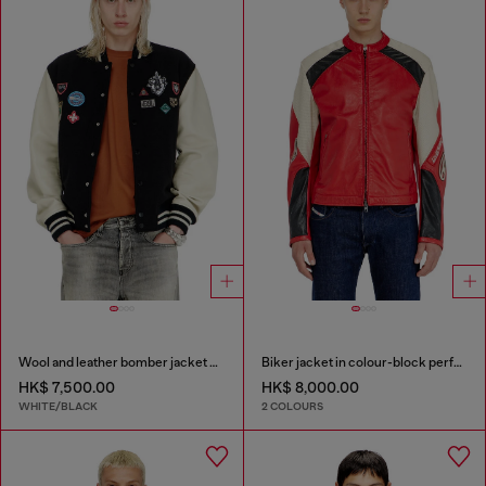
Wool and leather bomber jacket with patches
Biker jacket in colour-block perforated leather
HK$ 7,500.00
HK$ 8,000.00
WHITE/BLACK
2 COLOURS