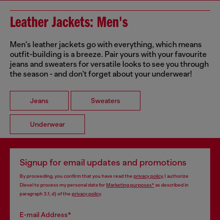
Leather Jackets: Men's
Men's leather jackets go with everything, which means
outfit-building is a breeze. Pair yours with your favourite
jeans and sweaters for versatile looks to see you through
the season - and don't forget about your underwear!
Jeans
Sweaters
Underwear
Signup for email updates and promotions
By proceeding, you confirm that you have read the
privacy policy
, I authorize
Diesel to process my personal data for
Marketing purposes*
as described in
paragraph 3.1, d) of the
privacy policy
.
E-mail Address*