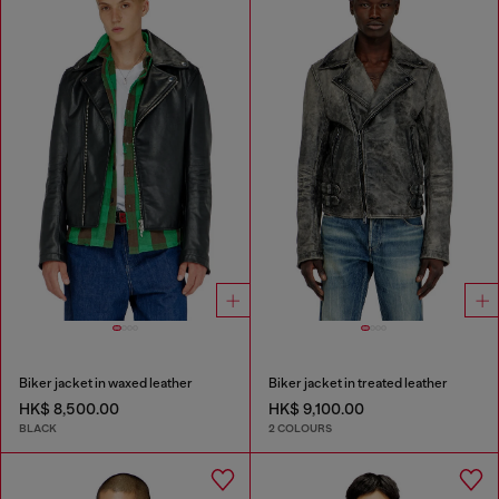
Biker jacket in waxed leather
Biker jacket in treated leather
HK$ 8,500.00
HK$ 9,100.00
BLACK
2 COLOURS