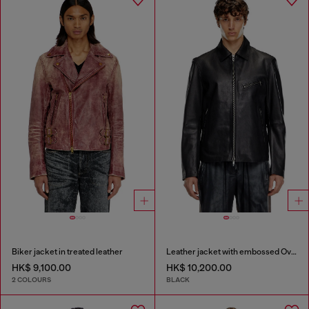
Biker jacket in treated leather
Leather jacket with embossed Oval D
HK$ 9,100.00
HK$ 10,200.00
2 COLOURS
BLACK