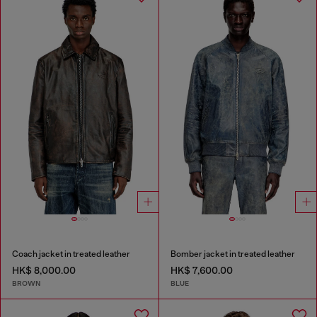
Coach jacket in treated leather
Bomber jacket in treated leather
HK$ 8,000.00
HK$ 7,600.00
BROWN
BLUE