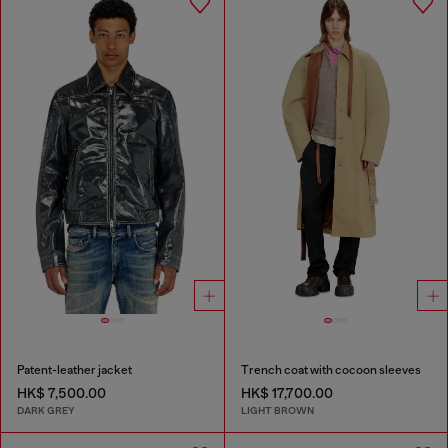
Patent-leather jacket
Trench coat with cocoon sleeves
HK$ 7,500.00
HK$ 17,700.00
DARK GREY
LIGHT BROWN